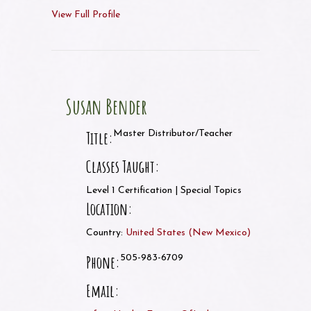
View Full Profile
Susan Bender
Title:
Master Distributor/Teacher
Classes Taught:
Level 1 Certification | Special Topics
Location:
Country:
United States
(
New Mexico
)
Phone:
505-983-6709
Email: