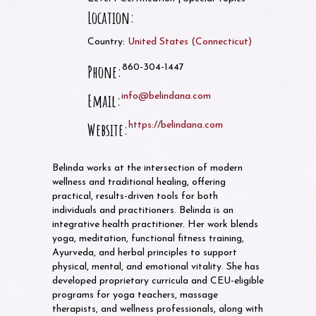
Location:
Country:
United States
(
Connecticut
)
Phone:
860-304-1447
Email:
info@belindana.com
Website:
https://belindana.com
Belinda works at the intersection of modern
wellness and traditional healing, offering
practical, results-driven tools for both
individuals and practitioners. Belinda is an
integrative health practitioner. Her work blends
yoga, meditation, functional fitness training,
Ayurveda, and herbal principles to support
physical, mental, and emotional vitality. She has
developed proprietary curricula and CEU-eligible
programs for yoga teachers, massage
therapists, and wellness professionals, along with