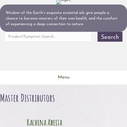
Wisdom of the Earth’s exquisite essential oils give people a
chance to become masters of their own health, and the comfort
of experiencing a deep connection to nature.
Search
Menu
Master Distributors
Kachina Abeita