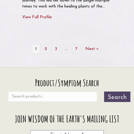
journey. This led her down to the jungle multiple
times to work with the healing plants of the…
View Full Profile
1
2
3
…
7
Next »
Search
Product/Symptom Search
for:
Search
JOIN WISDOM OF THE EARTH'S MAILING LIST