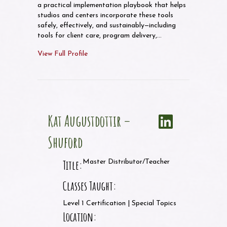
a practical implementation playbook that helps
studios and centers incorporate these tools
safely, effectively, and sustainably—including
tools for client care, program delivery,…
View Full Profile
Kat Augustdottir –
Shuford
Title:
Master Distributor/Teacher
Classes Taught:
Level 1 Certification | Special Topics
Location: