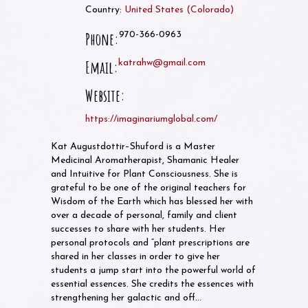
Country:
United States
(
Colorado
)
Phone:
970-366-0963
Email:
katrahw@gmail.com
Website:
https://imaginariumglobal.com/
Kat Augustdottir–Shuford is a Master
Medicinal Aromatherapist, Shamanic Healer
and Intuitive for Plant Consciousness. She is
grateful to be one of the original teachers for
Wisdom of the Earth which has blessed her with
over a decade of personal, family and client
successes to share with her students. Her
personal protocols and “plant prescriptions are
shared in her classes in order to give her
students a jump start into the powerful world of
essential essences. She credits the essences with
strengthening her galactic and off…