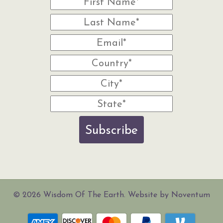
Subscribe
© 2026 Wisdom Of The Earth. Website by Noventum