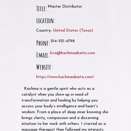
Title:
Master Distributor
Location:
Country:
United States
(
Texas
)
Phone:
214-521-4798
Email:
kca@kachinaabeita.com
Website:
https://www.kachinaabeita.com/
Kachina is a gentle spirit who acts as a
catalyst when you show up in need of
transformation and healing by helping you
access your body’s intelligence and heart’s
wisdom. From a place of deep inner knowing she
brings clarity, compassion and a discerning
intuition to her work with others. I started as a
massage therapist then followed my interests