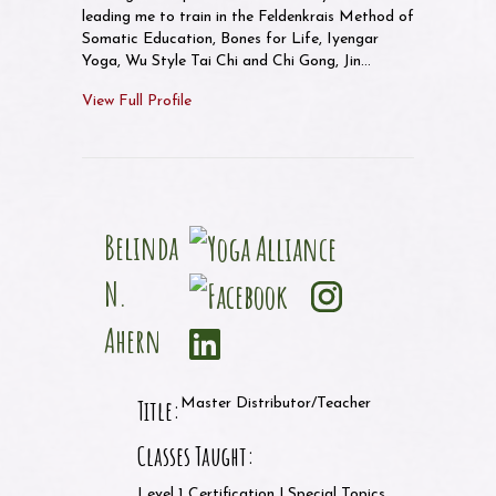
leading me to train in the Feldenkrais Method of
Somatic Education, Bones for Life, Iyengar
Yoga, Wu Style Tai Chi and Chi Gong, Jin…
View Full Profile
Belinda
N.
Ahern
Title:
Master Distributor/Teacher
Classes Taught:
Level 1 Certification | Special Topics