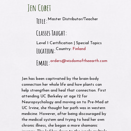
Jen Cobet
Title:
Master Distributor/Teacher
Classes Taught:
Level 1 Certification | Special Topics
Location:
Country:
Finland
Email:
orders@wisdomoftheearth.com
Jen has been captivated by the brain-body
connection her whole life and how plants can
help strengthen and heal that connection. First
attending UC Berkeley at age 12 for
Neuropsychology and moving on to Pre-Med at
UC Irvine, she thought her path was in western
medicine. However, after being discouraged by
the medical system and trying to heal her own
chronic illness, she began a more shamanic