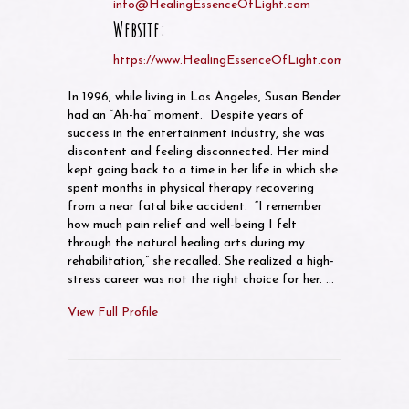
info@HealingEssenceOfLight.com
Website:
https://www.HealingEssenceOfLight.com
In 1996, while living in Los Angeles, Susan Bender
had an “Ah-ha” moment. Despite years of
success in the entertainment industry, she was
discontent and feeling disconnected. Her mind
kept going back to a time in her life in which she
spent months in physical therapy recovering
from a near fatal bike accident. “I remember
how much pain relief and well-being I felt
through the natural healing arts during my
rehabilitation,” she recalled. She realized a high-
stress career was not the right choice for her. …
View Full Profile