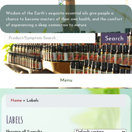
Wisdom of the Earth’s exquisite essential oils give people a
chance to become masters of their own health, and the comfort
of experiencing a deep connection to nature.
Search
Menu
Home
»
Labels
Labels
Showing all 2 results