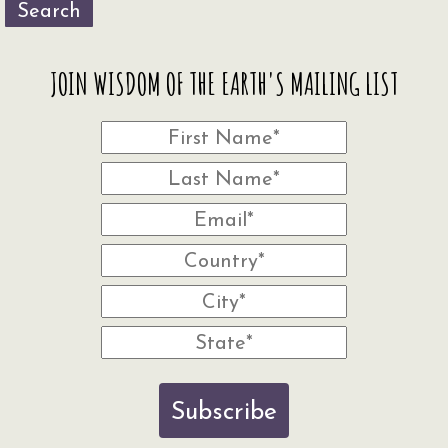
Search
JOIN WISDOM OF THE EARTH'S MAILING LIST
Subscribe