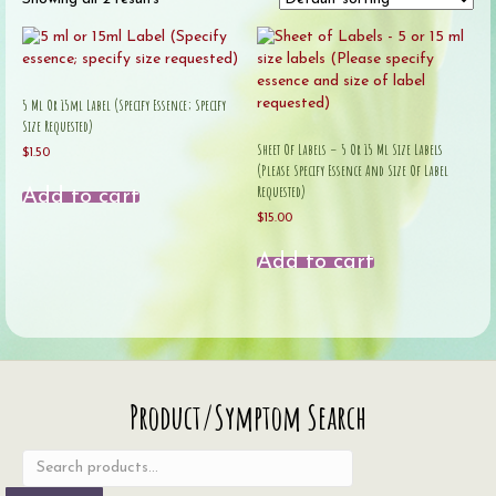
5 Ml Or 15ml Label (Specify Essence; Specify
Size Requested)
Sheet Of Labels – 5 Or 15 Ml Size Labels
$
1.50
(Please Specify Essence And Size Of Label
Requested)
Add to cart
$
15.00
Add to cart
Search
Product/Symptom Search
for: