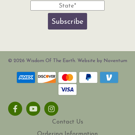
Subscribe
© 2026 Wisdom Of The Earth. Website by Noventum
Facebook
Youtube
Instagram
Contact Us
Ordering Information