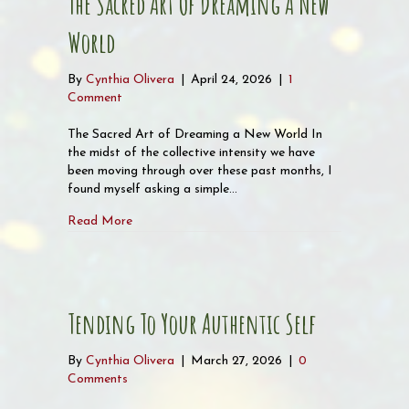
The Sacred Art Of Dreaming A New
World
By
Cynthia Olivera
|
April 24, 2026
|
1
Comment
The Sacred Art of Dreaming a New World In
the midst of the collective intensity we have
been moving through over these past months, I
found myself asking a simple…
about The Sacred Art of Dreaming a New World
Read More
Tending To Your Authentic Self
By
Cynthia Olivera
|
March 27, 2026
|
0
Comments