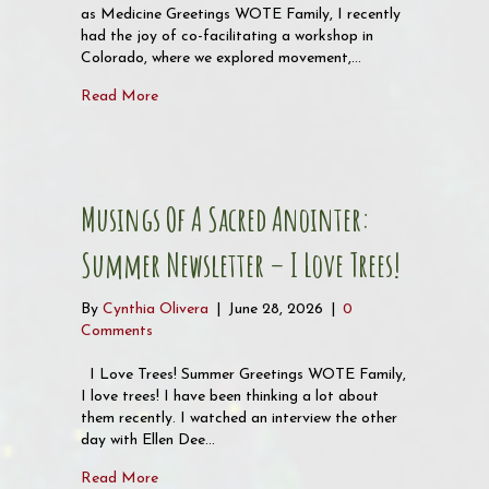
as Medicine Greetings WOTE Family, I recently
had the joy of co-facilitating a workshop in
Colorado, where we explored movement,…
about Musings of a Sacred Anointer Newsletter
Read More
Musings Of A Sacred Anointer:
Summer Newsletter – I Love Trees!
By
Cynthia Olivera
|
June 28, 2026
|
0
Comments
I Love Trees! Summer Greetings WOTE Family,
I love trees! I have been thinking a lot about
them recently. I watched an interview the other
day with Ellen Dee…
about Musings of a Sacred Anointer: Summer New
Read More