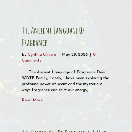
The Ancient Language Of
Fragrance
By
Cynthia Olivera
|
May 29, 2026
|
0
Comments
The Ancient Language of Fragrance Dear
WOTE Family, Lately, I have been exploring the
profound power of scent and the mysterious
ways fragrance can shift our energy,…
about The Ancient Language of Fragrance
Read More