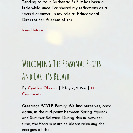
Tending to Your Authentic Self It has been a
little while since I’ve shared my reflections as a
sacred anointer. In my role as Educational
Director for Wisdom of the…
about Tending to your Authentic Self
Read More
Welcoming The Seasonal Shifts
And Earth’s Breath
By
Cynthia Olivera
|
May 7, 2024
|
0
Comments
Greetings WOTE Family, We find ourselves, once
again, in the mid-point between Spring Equinox
and Summer Solstice. During this in-between
time, the flowers start to bloom releasing the
energies of the…