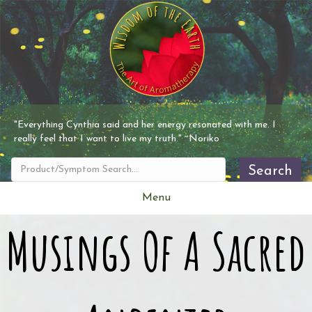
"Everything
Cynthia
said and her energy resonated with me. I
really feel that I want to live my truth." ~Noriko
Search
Menu
Musings Of A Sacred