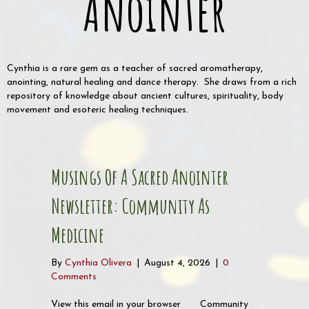
Anointer
Cynthia is a rare gem as a teacher of sacred aromatherapy,
anointing, natural healing and dance therapy. She draws from a rich
repository of knowledge about ancient cultures, spirituality, body
movement and esoteric healing techniques.
Musings Of A Sacred Anointer
Newsletter: Community As
Medicine
By
Cynthia Olivera
|
August 4, 2026
|
0
Comments
View this email in your browser Community