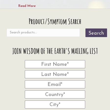
about Welcoming the Seasonal Shifts and Earth’
Read More
Search
Product/Symptom Search
for:
Search
JOIN WISDOM OF THE EARTH'S MAILING LIST