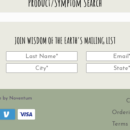
Product/Symptom Search
JOIN WISDOM OF THE EARTH'S MAILING LIST
te by Noventum
C
Orderi
Terms 