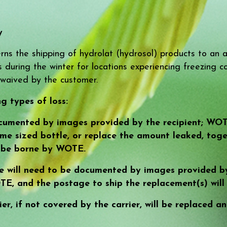
y
ns the shipping of hydrolat (hydrosol) products to an a
during the winter for locations experiencing freezing con
waived by the customer.
g types of loss:
cumented by images provided by the recipient; WOTE 
ame sized bottle, or replace the amount leaked, toge
l be borne by WOTE.
e will need to be documented by images provided by
TE, and the postage to ship the replacement(s) wil
ier, if not covered by the carrier, will be replaced