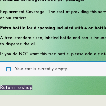
Replacement Coverage: The cost of providing this servic
of our carriers.
Extra bottle for dispensing included with 4 oz bottl
A free. standard-sized, labeled bottle and cap is inclu
to dispense the oil.
If you do NOT want this free bottle, please add a custo
Your cart is currently empty.
Return to shop
Search