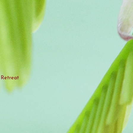
 Retreat