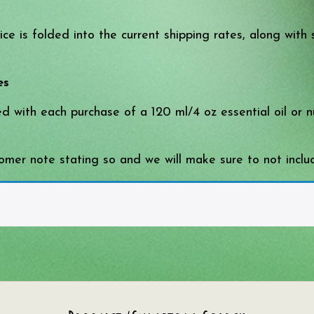
e is folded into the current shipping rates, along with 
es
ded with each purchase of a 120 ml/4 oz essential oil or
mer note stating so and we will make sure to not includ