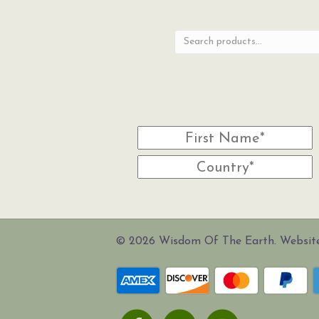
for:
© 2026 Wisdom Of The Earth. Websi