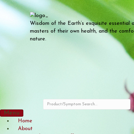
Wisdom of the Earth’s exquisite essential 
masters of their own health, and the comfo
nature.
Menu
Home
About