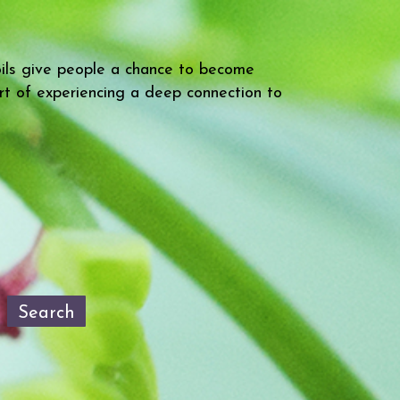
oils give people a chance to become
rt of experiencing a deep connection to
Search