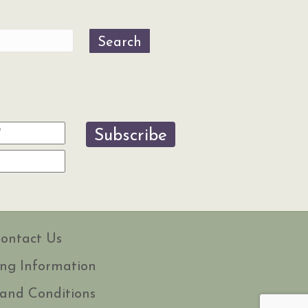
Search
Subscribe
ontact Us
ng Information
and Conditions