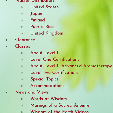
Master Distributors
United States
Japan
Finland
Puerto Rico
United Kingdom
Clearance
Classes
About Level I
Level One Certifications
About Level II Advanced Aromatherapy
Level Two Certifications
Special Topics
Accommodations
News and Views
Words of Wisdom
Musings of a Sacred Anointer
Wisdom of the Earth Videos