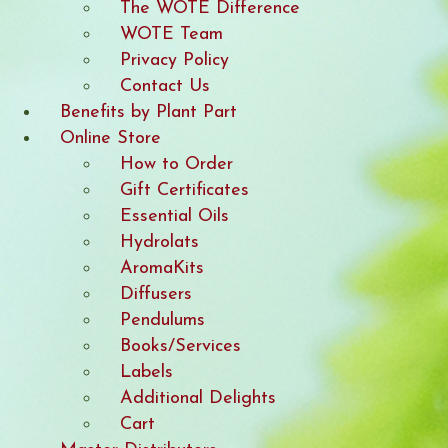
The WOTE Difference
WOTE Team
Privacy Policy
Contact Us
Benefits by Plant Part
Online Store
How to Order
Gift Certificates
Essential Oils
Hydrolats
AromaKits
Diffusers
Pendulums
Books/Services
Labels
Additional Delights
Cart