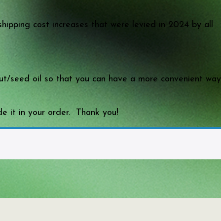
shipping cost increases that were levied in 2024 by all
 nut/seed oil so that you can have a more convenient way
e it in your order. Thank you!