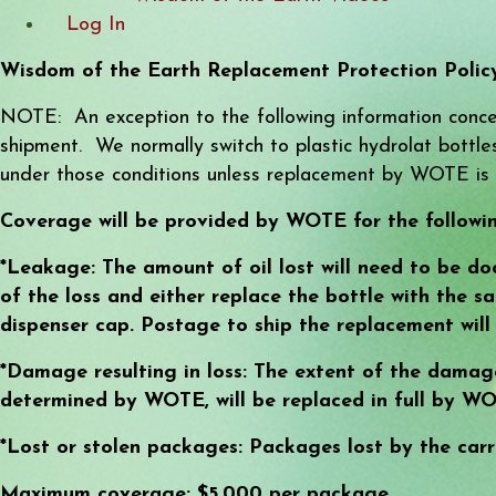
Log In
Wisdom of the Earth Replacement Protection Polic
NOTE: An exception to the following information concer
shipment. We normally switch to plastic hydrolat bottles 
under those conditions unless replacement by WOTE is 
Coverage will be provided by WOTE for the followin
*Leakage: The amount of oil lost will need to be do
of the loss and either replace the bottle with the s
dispenser cap. Postage to ship the replacement wil
*Damage resulting in loss: The extent of the damag
determined by WOTE, will be replaced in full by WO
*Lost or stolen packages: Packages lost by the carr
Maximum coverage: $5,000 per package.