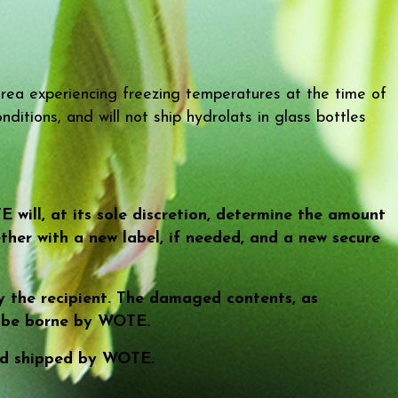
rea experiencing freezing temperatures at the time of
ditions, and will not ship hydrolats in glass bottles
will, at its sole discretion, determine the amount
ther with a new label, if needed, and a new secure
 the recipient. The damaged contents, as
l be borne by WOTE.
 and shipped by WOTE.