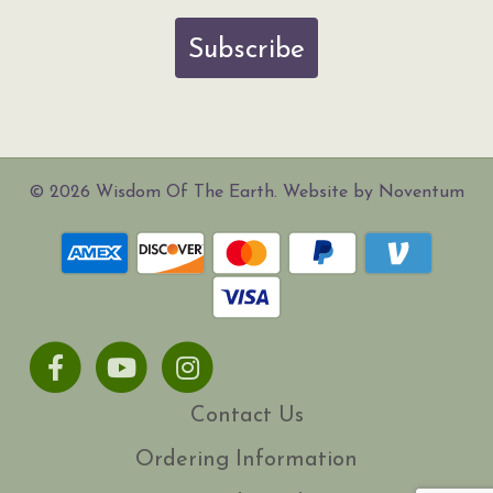
Subscribe
© 2026 Wisdom Of The Earth. Website by Noventum
Facebook
Youtube
Instagram
Contact Us
Ordering Information