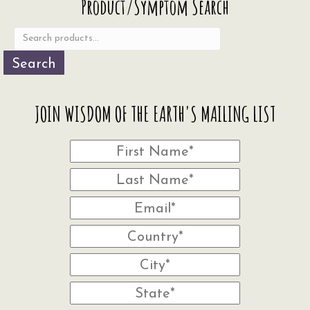
Product/Symptom Search
for:
Search
JOIN WISDOM OF THE EARTH'S MAILING LIST