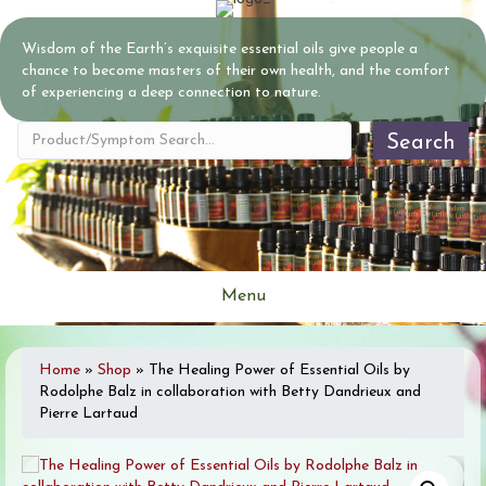
Wisdom of the Earth’s exquisite essential oils give people a
chance to become masters of their own health, and the comfort
of experiencing a deep connection to nature.
Search
Menu
Home
»
Shop
»
The Healing Power of Essential Oils by
Rodolphe Balz in collaboration with Betty Dandrieux and
Pierre Lartaud