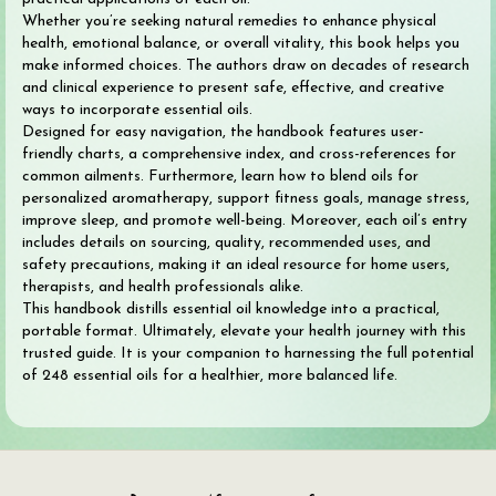
Whether you’re seeking natural remedies to enhance physical
health, emotional balance, or overall vitality, this book helps you
make informed choices. The authors draw on decades of research
and clinical experience to present safe, effective, and creative
ways to incorporate essential oils.
Designed for easy navigation, the handbook features user-
friendly charts, a comprehensive index, and cross-references for
common ailments. Furthermore, learn how to blend oils for
personalized aromatherapy, support fitness goals, manage stress,
improve sleep, and promote well-being. Moreover, each oil’s entry
includes details on sourcing, quality, recommended uses, and
safety precautions, making it an ideal resource for home users,
therapists, and health professionals alike.
This handbook distills essential oil knowledge into a practical,
portable format. Ultimately, elevate your health journey with this
trusted guide. It is your companion to harnessing the full potential
of 248 essential oils for a healthier, more balanced life.
Search