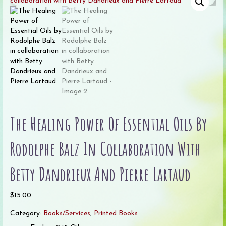
The Healing Power Of Essential Oils By
Rodolphe Balz In Collaboration With
Betty Dandrieux And Pierre Lartaud
$
15.00
Category:
Books/Services
,
Printed Books