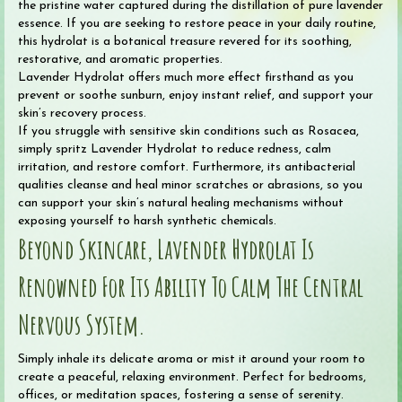
the pristine water captured during the distillation of pure lavender
essence. If you are seeking to restore peace in your daily routine,
this hydrolat is a botanical treasure revered for its soothing,
restorative, and aromatic properties.
Lavender Hydrolat offers much more effect firsthand as you
prevent or soothe sunburn, enjoy instant relief, and support your
skin’s recovery process.
If you struggle with sensitive skin conditions such as Rosacea,
simply spritz Lavender Hydrolat to reduce redness, calm
irritation, and restore comfort. Furthermore, its antibacterial
qualities cleanse and heal minor scratches or abrasions, so you
can support your skin’s natural healing mechanisms without
exposing yourself to harsh synthetic chemicals.
Beyond Skincare, Lavender Hydrolat Is
Renowned For Its Ability To Calm The Central
Nervous System.
Simply inhale its delicate aroma or mist it around your room to
create a peaceful, relaxing environment. Perfect for bedrooms,
offices, or meditation spaces, fostering a sense of serenity.