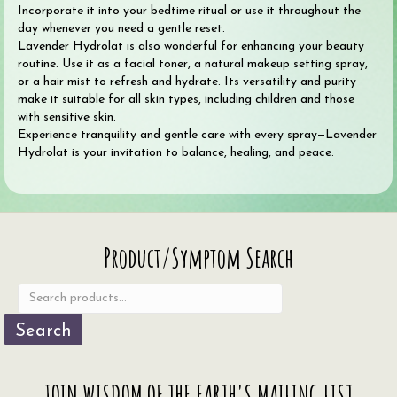
Incorporate it into your bedtime ritual or use it throughout the
day whenever you need a gentle reset.
Lavender Hydrolat is also wonderful for enhancing your beauty
routine. Use it as a facial toner, a natural makeup setting spray,
or a hair mist to refresh and hydrate. Its versatility and purity
make it suitable for all skin types, including children and those
with sensitive skin.
Experience tranquility and gentle care with every spray—Lavender
Hydrolat is your invitation to balance, healing, and peace.
Search
Product/Symptom Search
for:
Search
JOIN WISDOM OF THE EARTH'S MAILING LIST