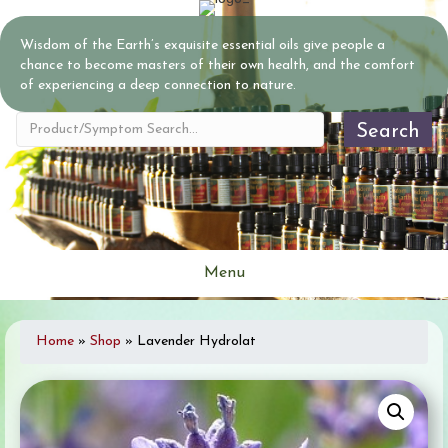
Wisdom of the Earth’s exquisite essential oils give people a
chance to become masters of their own health, and the comfort
of experiencing a deep connection to nature.
Search
Menu
Home
»
Shop
»
Lavender Hydrolat