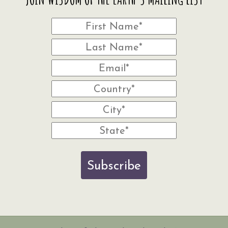
Subscribe