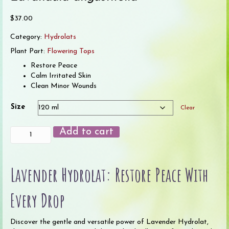
$
37.00
Category:
Hydrolats
Plant Part:
Flowering Tops
Restore Peace
Calm Irritated Skin
Clean Minor Wounds
Size
Clear
Lavender
Add to cart
Hydrolat
quantity
Lavender Hydrolat: Restore Peace With
Every Drop
Discover the gentle and versatile power of Lavender Hydrolat,