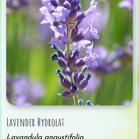
Lavender Hydrolat
Lavandula angustifolia