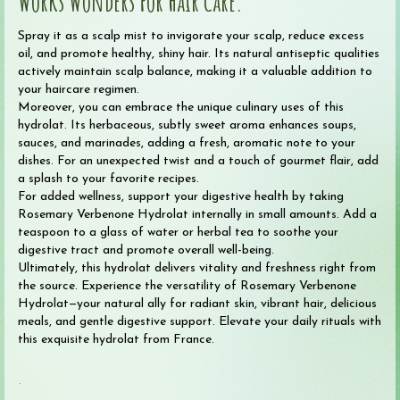
Works Wonders For Hair Care.
Spray it as a scalp mist to invigorate your scalp, reduce excess
oil, and promote healthy, shiny hair. Its natural antiseptic qualities
actively maintain scalp balance, making it a valuable addition to
your haircare regimen.
Moreover, you can embrace the unique culinary uses of this
hydrolat. Its herbaceous, subtly sweet aroma enhances soups,
sauces, and marinades, adding a fresh, aromatic note to your
dishes. For an unexpected twist and a touch of gourmet flair, add
a splash to your favorite recipes.
For added wellness, support your digestive health by taking
Rosemary Verbenone Hydrolat internally in small amounts. Add a
teaspoon to a glass of water or herbal tea to soothe your
digestive tract and promote overall well-being.
Ultimately, this hydrolat delivers vitality and freshness right from
the source. Experience the versatility of Rosemary Verbenone
Hydrolat—your natural ally for radiant skin, vibrant hair, delicious
meals, and gentle digestive support. Elevate your daily rituals with
this exquisite hydrolat from France.
.