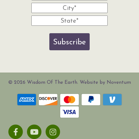
Subscribe
© 2026 Wisdom Of The Earth. Website by Noventum
Facebook
Youtube
Instagram