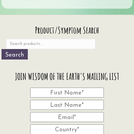
Search
Product/Symptom Search
for:
Search
JOIN WISDOM OF THE EARTH'S MAILING LIST