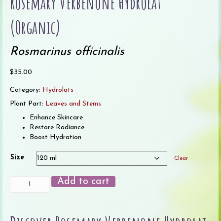
Rosemary Verbenone Hydrolat
(Organic)
Rosmarinus officinalis
$
35.00
Category:
Hydrolats
Plant Part:
Leaves and Stems
Enhance Skincare
Restore Radiance
Boost Hydration
Size
Clear
Rosemary
Add to cart
Verbenone
Hydrolat
(Organic)
quantity