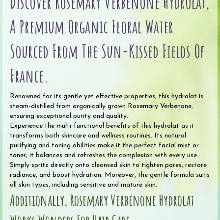
Discover Rosemary Verbenone Hydrolat,
A Premium Organic Floral Water
Sourced From The Sun-Kissed Fields Of
France.
Renowned for its gentle yet effective properties, this hydrolat is
steam-distilled from organically grown Rosemary Verbenone,
ensuring exceptional purity and quality.
Experience the multi-functional benefits of this hydrolat as it
transforms both skincare and wellness routines. Its natural
purifying and toning abilities make it the perfect facial mist or
toner; it balances and refreshes the complexion with every use.
Simply spritz directly onto cleansed skin to tighten pores, restore
radiance, and boost hydration. Moreover, the gentle formula suits
all skin types, including sensitive and mature skin.
Additionally, Rosemary Verbenone Hydrolat