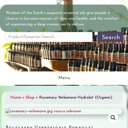
Wisdom of the Earth’s exquisite essential oils give people a
chance to become masters of their own health, and the comfort
of experiencing a deep connection to nature.
Search
Menu
Home
»
Shop
»
Rosemary Verbenone Hydrolat (Organic)