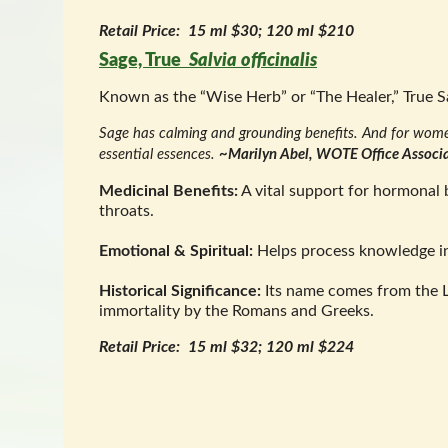
Retail Price: 15 ml $30; 120 ml $210
Sage, True
Salvia officinalis
Known as the “Wise Herb” or “The Healer,” True S
Sage has calming and grounding benefits. And for women 
essential essences.
~Marilyn Abel, WOTE Office Associ
Medicinal Benefits:
A vital support for hormonal b
throats.
Emotional & Spiritual:
Helps process knowledge int
Historical Significance:
Its name comes from the 
immortality by the Romans and Greeks.
Retail Price: 15 ml $32; 120 ml $224