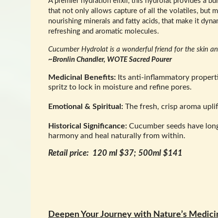
A premier hydration elixir, this hydrolat provides a bur
that not only allows capture of all the volatiles, but m
nourishing minerals and fatty acids, that make it dyna
refreshing and aromatic molecules.
Cucumber Hydrolat is a wonderful friend for the skin and
~Bronlin Chandler, WOTE Sacred Pourer
Medicinal Benefits:
Its anti-inflammatory properti
spritz to lock in moisture and refine pores.
Emotional & Spiritual:
The fresh, crisp aroma uplif
Historical Significance:
Cucumber seeds have long b
harmony and heal naturally from within.
Retail price: 120 ml $37; 500ml $141
Deepen Your Journey with Nature’s Medici