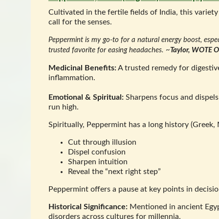
Cultivated in the fertile fields of India, this va
call for the senses.
Peppermint is my go-to for a natural energy boost, espec
trusted favorite for easing headaches.
~
Taylor, WOTE Of
Medicinal Benefits:
A trusted remedy for digestive
inflammation.
Emotional & Spiritual:
Sharpens focus and dispels 
run high.
Spiritually, Peppermint has a long history (Greek,
Cut through illusion
Dispel confusion
Sharpen intuition
Reveal the “next right step”
Peppermint offers a pause at key points in decis
Historical Significance:
Mentioned in ancient Egyp
disorders across cultures for millennia.