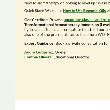
New to aromatherapy or looking to level up? We’re h
Quick Start:
Watch our
How to Use Essential Oils
vi
Get Certified:
Browse
upcoming classes and retr
Transformational Aromatherapy Immersion (Level
hydrolats! It is also a prerequisite to attend our L
also one of the pre-requisites to become a WOTE 
Expert Guidance:
Book a private consultation for
Audre Gutierrez
,
Owner
Cynthia Olivera
,
Educational Director