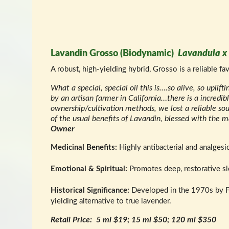
Lavandin Grosso (Biodynamic)
Lavandula x 
A robust, high-yielding hybrid, Grosso is a reliable f
What a special, special oil this is….so alive, so uplif
by an artisan farmer in California…there is a incr
ownership/cultivation methods, we lost a reliable sour
of the usual benefits of Lavandin, blessed with the ma
Owner
Medicinal Benefits:
Highly antibacterial and analgesic
Emotional & Spiritual:
Promotes deep, restorative sle
Historical Significance:
Developed in the 1970s by Fre
yielding alternative to true lavender.
Retail Price: 5 ml $19; 15 ml $50; 120 ml $350