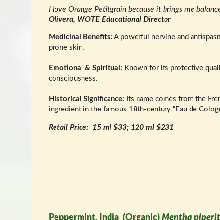
I love Orange Petitgrain because it brings me balanc
Olivera, WOTE Educational Director
Medicinal Benefits:
A powerful nervine and antispasmo
prone skin.
Emotional & Spiritual:
Known for its protective quali
consciousness.
Historical Significance:
Its name comes from the French 
ingredient in the famous 18th-century “Eau de Cologn
Retail Price: 15 ml $33; 120 ml $231
Peppermint, India (Organic)
Mentha piperi