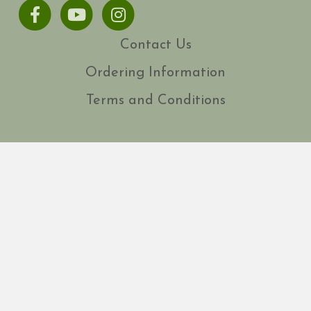
Facebook
Youtube
Instagram
Contact Us
Ordering Information
Terms and Conditions