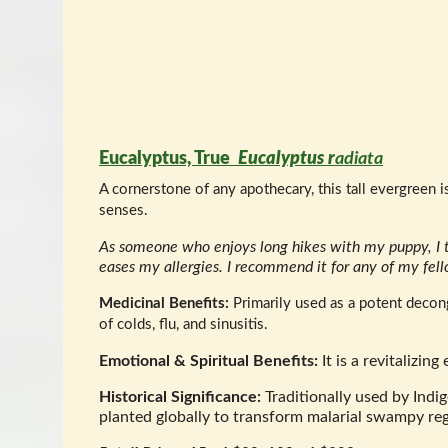
Eucalyptus, True
Eucalyptus r
adiata
A cornerstone of any apothecary, this tall evergreen 
senses.
As someone who enjoys long hikes with my puppy, I t
eases my allergies. I recommend it for any of my fel
Medicinal Benefits:
Primarily used as a potent decong
of colds, flu, and sinusitis.
Emotional & Spiritual Benefits:
It is a revitalizin
Historical Significance:
Traditionally used by Indig
planted globally to transform malarial swampy reg