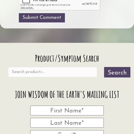
Search
Product/Symptom Search
for:
Search
JOIN WISDOM OF THE EARTH'S MAILING LIST