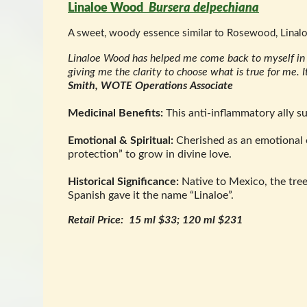
Linaloe Wood
Bursera delpechiana
A sweet, woody essence similar to Rosewood, Linaloe 
Linaloe Wood has helped me come back to myself in re
giving me the clarity to choose what is true for me. 
Smith, WOTE Operations Associate
Medicinal Benefits:
This anti-inflammatory ally su
Emotional & Spiritual:
Cherished as an emotional e
protection” to grow in divine love.
Historical Significance:
Native to Mexico, the tr
Spanish gave it the name “Linaloe”.
Retail Price: 15 ml $33; 120 ml $231