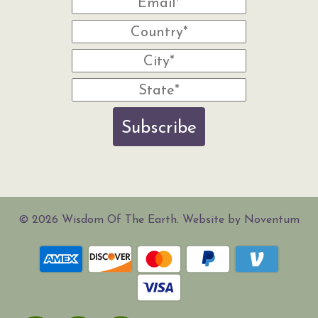
Subscribe
© 2026 Wisdom Of The Earth. Website by Noventum