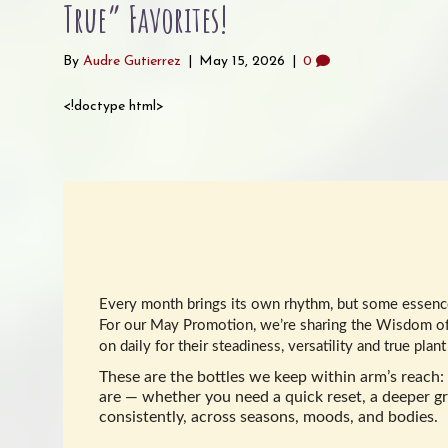
True” Favorites!
By
Audre Gutierrez
|
May 15, 2026
|
0
<!doctype html>
Every month brings its own rhythm, but some essences
For our May Promotion, we’re sharing the Wisdom of
on daily for their steadiness, versatility and true pla
These are the bottles we keep within arm’s reach: 
are — whether you need a quick reset, a deeper gr
consistently, across seasons, moods, and bodies.