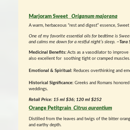
Marjoram Sweet
Origanum majorana
A warm, herbaceous “rest and digest” essence, Sweet
One of my favorite essential oils for bedtime is Swe
and calms me down for a restful night’s sleep. ~
Tara 
Medicinal Benefits:
Acts as a vasodilator to improve c
also excellent for soothing tight or cramped muscles
Emotional & Spiritual:
Reduces overthinking and emoti
Historical Significance:
Greeks and Romans honored Ma
weddings.
Retail Price: 15 ml $36; 120 ml $252
Orange Petitgrain
Citrus aurantium
Distilled from the leaves and twigs of the bitter oran
and earthy depth.