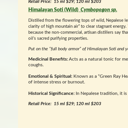
Retail Price: 15 ml $29; 120 ml $203
Himalayan Soti (Wild)
Cymbopogon sp.
Distilled from the flowering tops of wild, Nepalese l
clarity of high mountain air” to clear stagnant energy.
because the non-commercial, artisan distillers say that 
oil’s sacred purifying properties.
Put on the “full body armor” of Himalayan Soti and
Medicinal Benefits:
Acts as a natural tonic for m
coughs.
Emotional & Spiritual:
Known as a “Green Ray Heale
of intense stress or burnout.
Historical Significance:
In Nepalese tradition, it i
Retail Price: 15 ml $29; 120 ml $203