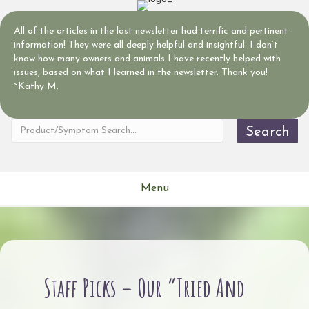
All of the articles in the last newsletter had terrific and pertinent
information! They were all deeply helpful and insightful. I don’t
know how many owners and animals I have recently helped with
issues, based on what I learned in the newsletter. Thank you!
~Kathy M.
Search
Menu
Staff Picks – Our “Tried And