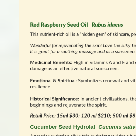
Red Raspberry Seed Oil
Rubus idaeus
This nutrient-rich oil is a “hidden gem” of skincare, p
Wonderful for rejuvenating the skin! Love the silky te
It is great for a soothing massage and as a sunscreen
Medicinal Benefits:
High in vitamins A and E and e
damage as an effective natural sunscreen.
Emotional & Spiritual:
Symbolizes renewal and vital
resilience.
Historical Significance:
In ancient civilizations, t
beginnings and rejuvenate the spirit.
Retail Price: 15ml $30; 120 ml $210; 500 ml $
Cucumber Seed Hydrolat
Cucumis sativ