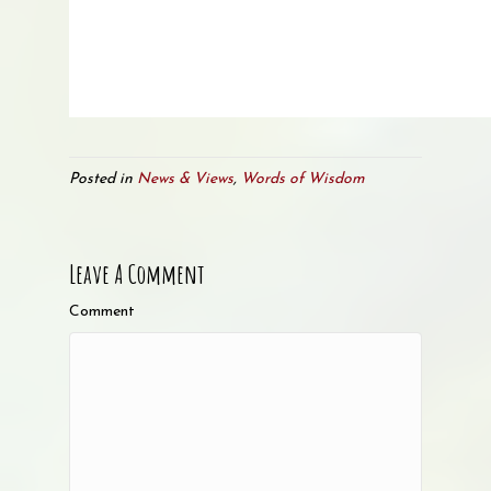
Posted in
News & Views
,
Words of Wisdom
Leave A Comment
Comment