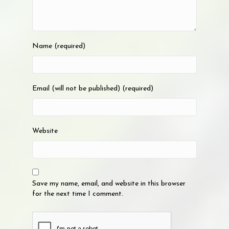
Name (required)
Email (will not be published) (required)
Website
Save my name, email, and website in this browser
for the next time I comment.