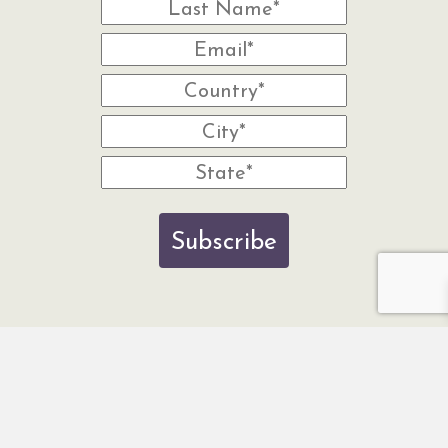
Subscribe
© 2026 Wisdom Of The Earth. Website by Noventum