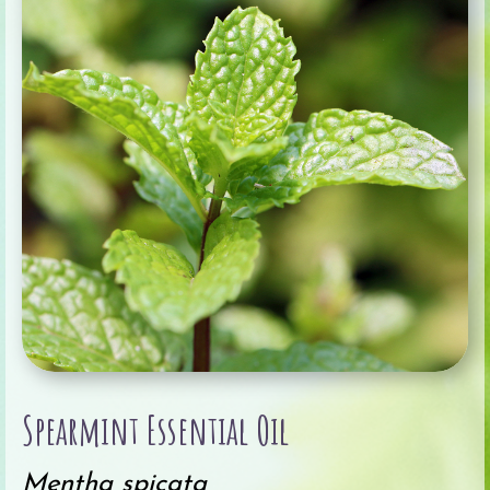
Spearmint Essential Oil
Mentha spicata