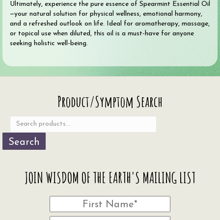
Ultimately, experience the pure essence of Spearmint Essential Oil
—your natural solution for physical wellness, emotional harmony,
and a refreshed outlook on life. Ideal for aromatherapy, massage,
or topical use when diluted, this oil is a must-have for anyone
seeking holistic well-being.
Search
Product/Symptom Search
for:
Search
JOIN WISDOM OF THE EARTH'S MAILING LIST