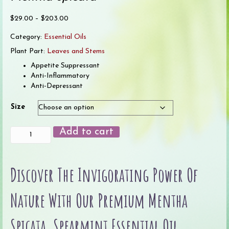
Price
$
29.00
–
$
203.00
range:
Category:
Essential Oils
$29.00
through
Plant Part:
Leaves and Stems
$203.00
Appetite Suppressant
Anti-Inflammatory
Anti-Depressant
Size
Spearmint
Add to cart
Essential
Oil
quantity
Discover The Invigorating Power Of
Nature With Our Premium Mentha
Spicata, Spearmint Essential Oil