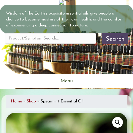
Wisdom of the Earth’s exquisite essential oils give people a
chance to become masters of their own health, and the comfort
of experiencing a deep connection to nature.
Search
Menu
Home
»
Shop
»
Spearmint Essential Oil