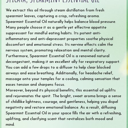
We extract this oil through steam distillation from fresh
spearmint leaves, capturing a crisp, refreshing aroma.
Spearmint Essential Oil naturally helps balance blood pressure.
Many people choose it as a gentle yet effective appetite
suppressant for mindful eating habits. Its potent anti-
inflammatory and anti-depressant properties soothe physical
discomfort and emotional stress. Its nervine effects calm the
nervous system, promoting relaxation and mental clarity.
Furthermore, Spearmint Essential Oil is a renowned natural
decongestant, making it an excellent ally for respiratory support.
You can add a few drops to a diffuser to help clear blocked
airways and ease breathing. Additionally, for headache relief,
massage onto your temples for a cooling, calming sensation that
eases tension and sharpens focus.
Moreover, beyond its physical benefits, this essential oil uplifts
and rejuvenates the spirit. The bright, sweet aroma brings a sense
of childlike lightness, courage, and gentleness, helping you dispel
negativity and restore emotional balance. As a result, diffusing
Spearmint Essential Oil in your space fills the air with a refreshing,
uplifting, and clarifying scent that revitalizes both mood and
mind.