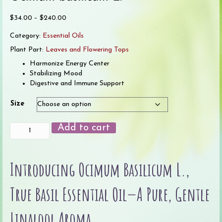
Price
$
34.00
–
$
240.00
range:
Category:
Essential Oils
$34.00
through
Plant Part:
Leaves and Flowering Tops
$240.00
Harmonize Energy Center
Stabilizing Mood
Digestive and Immune Support
Size
Basil,
Add to cart
True
Essential
Oil
Introducing Ocimum Basilicum L.,
quantity
True Basil Essential Oil—A Pure, Gentle
Linalool Aroma