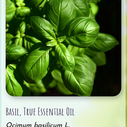
Basil, True Essential Oil
Ocimum basilicum L.