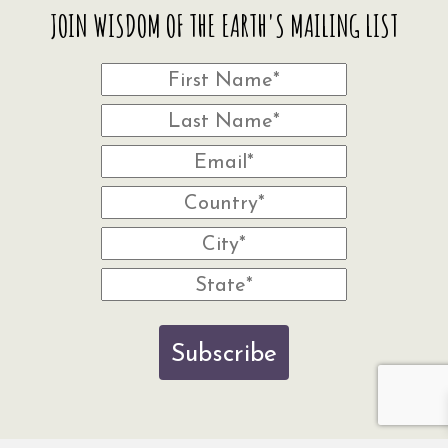
JOIN WISDOM OF THE EARTH'S MAILING LIST
Subscribe