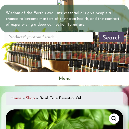
Wisdom of the Earth’s exquisite essential oils give people a
chance to become masters of their own health, and the comfort
of experiencing a deep connection to nature.
Search
Menu
Home
»
Shop
»
Basil, True Essential Oil