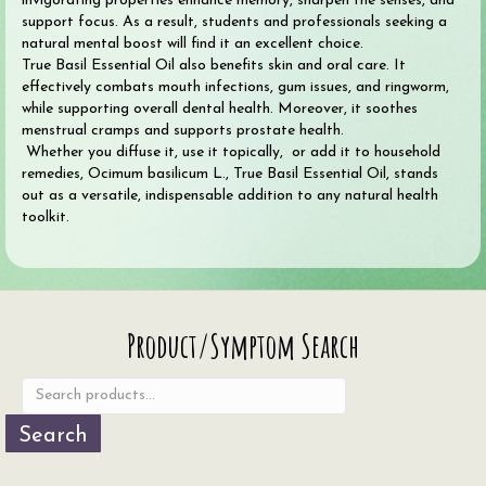
invigorating properties enhance memory, sharpen the senses, and
support focus. As a result, students and professionals seeking a
natural mental boost will find it an excellent choice.
True Basil Essential Oil also benefits skin and oral care. It
effectively combats mouth infections, gum issues, and ringworm,
while supporting overall dental health. Moreover, it soothes
menstrual cramps and supports prostate health.
Whether you diffuse it, use it topically, or add it to household
remedies, Ocimum basilicum L., True Basil Essential Oil, stands
out as a versatile, indispensable addition to any natural health
toolkit.
Search
Product/Symptom Search
for:
Search