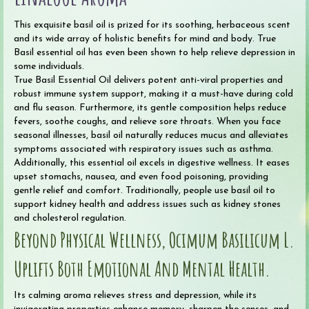
This exquisite basil oil is prized for its soothing, herbaceous scent
and its wide array of holistic benefits for mind and body. True
Basil essential oil has even been shown to help relieve depression in
some individuals.
True Basil Essential Oil delivers potent anti-viral properties and
robust immune system support, making it a must-have during cold
and flu season. Furthermore, its gentle composition helps reduce
fevers, soothe coughs, and relieve sore throats. When you face
seasonal illnesses, basil oil naturally reduces mucus and alleviates
symptoms associated with respiratory issues such as asthma.
Additionally, this essential oil excels in digestive wellness. It eases
upset stomachs, nausea, and even food poisoning, providing
gentle relief and comfort. Traditionally, people use basil oil to
support kidney health and address issues such as kidney stones
and cholesterol regulation.
Beyond Physical Wellness, Ocimum Basilicum L.
Uplifts Both Emotional And Mental Health.
Its calming aroma relieves stress and depression, while its