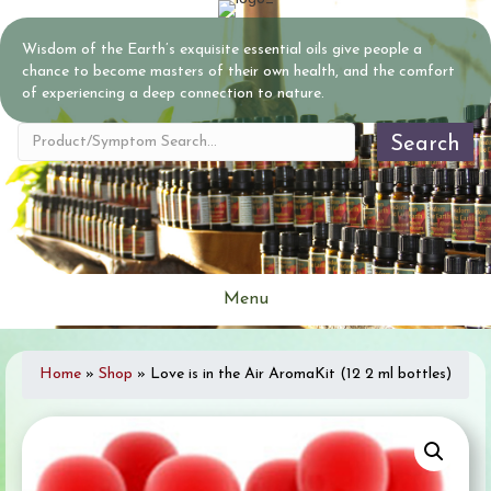
Wisdom of the Earth’s exquisite essential oils give people a
chance to become masters of their own health, and the comfort
of experiencing a deep connection to nature.
Search
Menu
Home
»
Shop
»
Love is in the Air AromaKit (12 2 ml bottles)