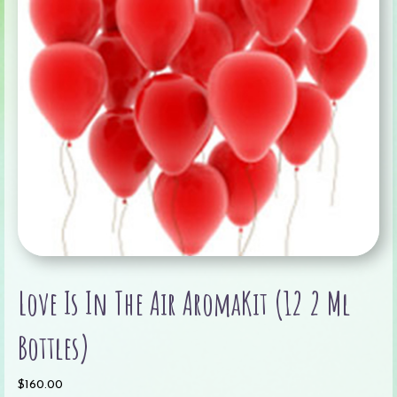
Love Is In The Air AromaKit (12 2 Ml
Bottles)
$
160.00