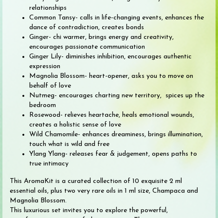
relationships
Common Tansy- calls in life-changing events, enhances the
dance of contradiction, creates bonds
Ginger- chi warmer, brings energy and creativity,
encourages passionate communication
Ginger Lily- diminishes inhibition, encourages authentic
expression
Magnolia Blossom- heart-opener, asks you to move on
behalf of love
Nutmeg- encourages charting new territory, spices up the
bedroom
Rosewood- relieves heartache, heals emotional wounds,
creates a holistic sense of love
Wild Chamomile- enhances dreaminess, brings illumination,
touch what is wild and free
Ylang Ylang- releases fear & judgement, opens paths to
true intimacy
This AromaKit is a curated collection of 10 exquisite 2 ml
essential oils, plus two very rare oils in 1 ml size, Champaca and
Magnolia Blossom.
This luxurious set invites you to explore the powerful,