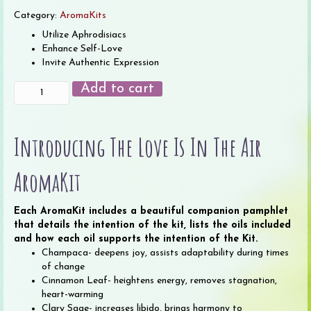
Category:
AromaKits
Utilize Aphrodisiacs
Enhance Self-Love
Invite Authentic Expression
Love
Add to cart
is
in
the
Introducing The Love Is In The Air
Air
AromaKit
(12
AromaKit
2
ml
Each AromaKit includes a beautiful companion pamphlet
bottles)
that details the intention of the kit, lists the oils included
quantity
and how each oil supports the intention of the Kit.
Champaca- deepens joy, assists adaptability during times
of change
Cinnamon Leaf- heightens energy, removes stagnation,
heart-warming
Clary Sage- increases libido, brings harmony to