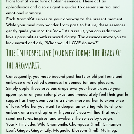
transformative nature of plant essences. These act as
aphrodisiacs and also as gentle guides to deeper spiritual and
emotional intimacy.
Each AromaKit serves as your doorway to the present moment.
While your mind may wander from past to future, these essences
gently guide you into the “now.” As a result, you can rediscover
love’s possibilities with renewed clarity. The essences invite you to
look inward and ask, “What would LOVE do now?”
This Introspective Journey Forms The Heart Of
The AromaKit.
Consequently, you move beyond past hurts or old patterns and
embrace a refreshed openness to connection and pleasure.
Simply apply these precious drops over your heart, above your
upper lip, or on your solar plexus, and immediately feel their gentle
support as they open you to a richer, more authentic experience
of love. Whether you want to deepen an existing relationship or
embark on a new chapter with yourself, you will find that each
scent nurtures, inspires, and awakens the senses by design.
Your kit includes Wild Chamomile, Champaca (1 ml), Cinnamon
Leaf, Ginger, Ginger Lily, Magnolia Blossom (1 ml), Nutmeg,