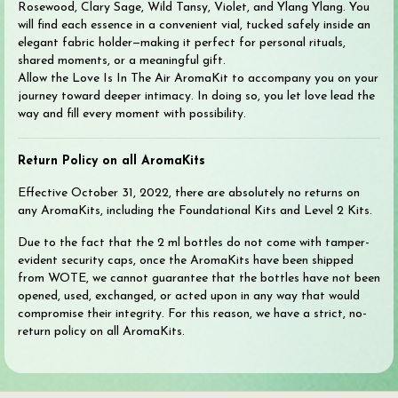
Rosewood, Clary Sage, Wild Tansy, Violet, and Ylang Ylang. You
will find each essence in a convenient vial, tucked safely inside an
elegant fabric holder—making it perfect for personal rituals,
shared moments, or a meaningful gift.
Allow the Love Is In The Air AromaKit to accompany you on your
journey toward deeper intimacy. In doing so, you let love lead the
way and fill every moment with possibility.
Return Policy on all AromaKits
Effective October 31, 2022, there are absolutely no returns on
any AromaKits, including the Foundational Kits and Level 2 Kits.
Due to the fact that the 2 ml bottles do not come with tamper-
evident security caps, once the AromaKits have been shipped
from WOTE, we cannot guarantee that the bottles have not been
opened, used, exchanged, or acted upon in any way that would
compromise their integrity. For this reason, we have a strict, no-
return policy on all AromaKits.