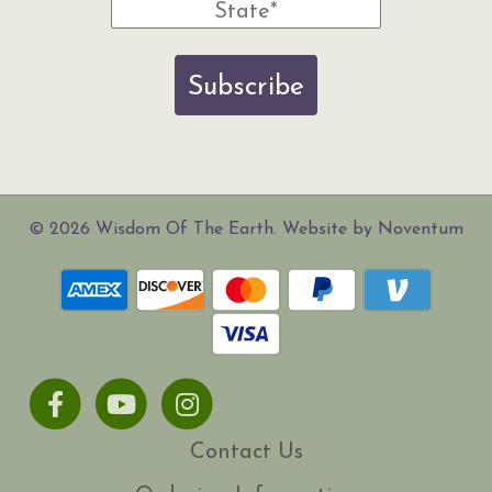
Subscribe
© 2026 Wisdom Of The Earth. Website by Noventum
Facebook
Youtube
Instagram
Contact Us