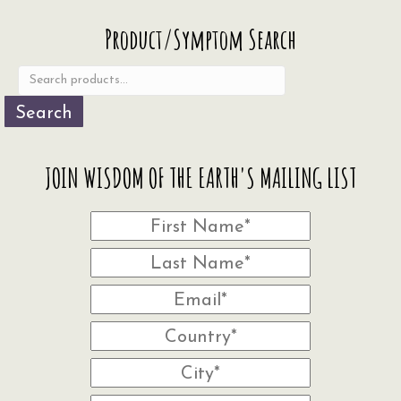
Search
Product/Symptom Search
for:
Search
JOIN WISDOM OF THE EARTH'S MAILING LIST