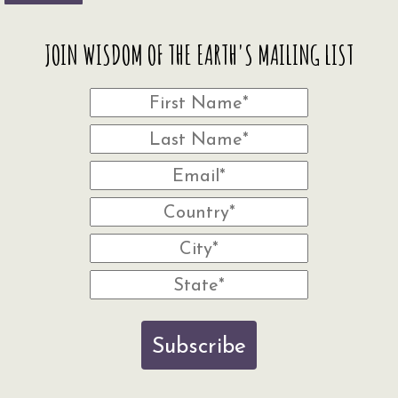
JOIN WISDOM OF THE EARTH'S MAILING LIST
Subscribe