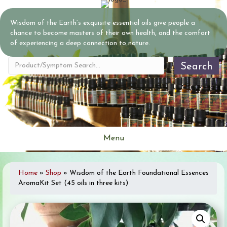
Wisdom of the Earth’s exquisite essential oils give people a
chance to become masters of their own health, and the comfort
of experiencing a deep connection to nature.
Search
Menu
Home
»
Shop
»
Wisdom of the Earth Foundational Essences
AromaKit Set (45 oils in three kits)