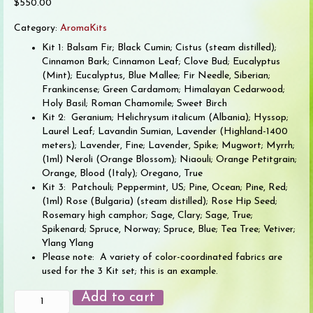
$
550.00
Category:
AromaKits
Kit 1: Balsam Fir; Black Cumin; Cistus (steam distilled);
Cinnamon Bark; Cinnamon Leaf; Clove Bud; Eucalyptus
(Mint); Eucalyptus, Blue Mallee; Fir Needle, Siberian;
Frankincense; Green Cardamom; Himalayan Cedarwood;
Holy Basil; Roman Chamomile; Sweet Birch
Kit 2: Geranium; Helichrysum italicum (Albania); Hyssop;
Laurel Leaf; Lavandin Sumian, Lavender (Highland-1400
meters); Lavender, Fine; Lavender, Spike; Mugwort; Myrrh;
(1ml) Neroli (Orange Blossom); Niaouli; Orange Petitgrain;
Orange, Blood (Italy); Oregano, True
Kit 3: Patchouli; Peppermint, US; Pine, Ocean; Pine, Red;
(1ml) Rose (Bulgaria) (steam distilled); Rose Hip Seed;
Rosemary high camphor; Sage, Clary; Sage, True;
Spikenard; Spruce, Norway; Spruce, Blue; Tea Tree; Vetiver;
Ylang Ylang
Please note: A variety of color-coordinated fabrics are
used for the 3 Kit set; this is an example.
Wisdom
Add to cart
of