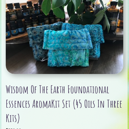
Wisdom Of The Earth Foundational
Essences AromaKit Set (45 Oils In Three
Kits)