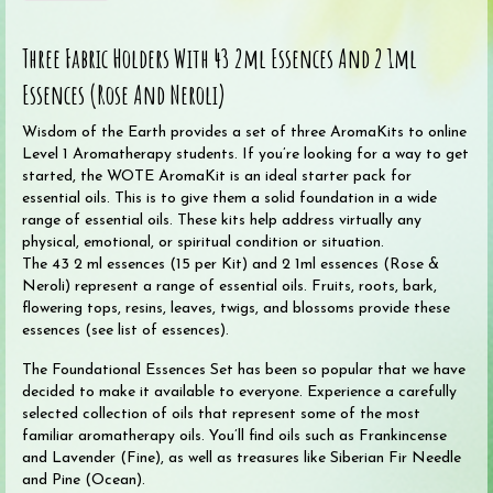
the
Earth
Three Fabric Holders With 43 2ml Essences And 2 1ml
Foundational
Essences
Essences (Rose And Neroli)
AromaKit
Set
Wisdom of the Earth provides a set of three AromaKits to online
(45
Level 1 Aromatherapy students. If you’re looking for a way to get
oils
started, the WOTE AromaKit is an ideal starter pack for
in
essential oils. This is to give them a solid foundation in a wide
three
range of essential oils. These kits help address virtually any
kits)
physical, emotional, or spiritual condition or situation.
quantity
The 43 2 ml essences (15 per Kit) and 2 1ml essences (Rose &
Neroli) represent a range of essential oils. Fruits, roots, bark,
flowering tops, resins, leaves, twigs, and blossoms provide these
essences (see list of essences).
The Foundational Essences Set has been so popular that we have
decided to make it available to everyone. Experience a carefully
selected collection of oils that represent some of the most
familiar aromatherapy oils. You’ll find oils such as Frankincense
and Lavender (Fine), as well as treasures like Siberian Fir Needle
and Pine (Ocean).