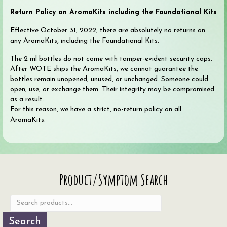
Return Policy on AromaKits including the Foundational Kits
Effective October 31, 2022, there are absolutely no returns on
any AromaKits, including the Foundational Kits.
The 2 ml bottles do not come with tamper-evident security caps.
After WOTE ships the AromaKits, we cannot guarantee the
bottles remain unopened, unused, or unchanged. Someone could
open, use, or exchange them. Their integrity may be compromised
as a result.
For this reason, we have a strict, no-return policy on all
AromaKits.
Search
Product/Symptom Search
for:
Search