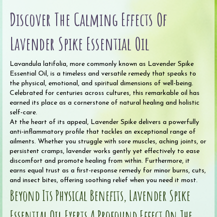
Oil
Discover The Calming Effects Of
(Organic)
quantity
Lavender Spike Essential Oil
Lavandula latifolia, more commonly known as Lavender Spike
Essential Oil, is a timeless and versatile remedy that speaks to
the physical, emotional, and spiritual dimensions of well-being.
Celebrated for centuries across cultures, this remarkable oil has
earned its place as a cornerstone of natural healing and holistic
self-care.
At the heart of its appeal, Lavender Spike delivers a powerfully
anti-inflammatory profile that tackles an exceptional range of
ailments. Whether you struggle with sore muscles, aching joints, or
persistent cramps, lavender works gently yet effectively to ease
discomfort and promote healing from within. Furthermore, it
earns equal trust as a first-response remedy for minor burns, cuts,
and insect bites, offering soothing relief when you need it most.
Beyond Its Physical Benefits, Lavender Spike
Essential Oil Exerts A Profound Effect On The