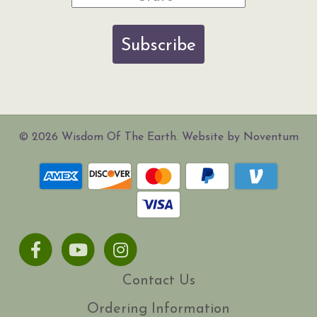
Subscribe
© 2026 Wisdom Of The Earth. Website by Noventum
Facebook
Youtube
Instagram
Contact Us
Ordering Information