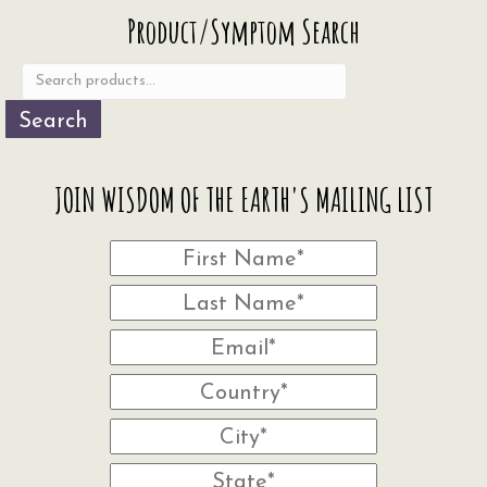
Search
Product/Symptom Search
for:
Search
JOIN WISDOM OF THE EARTH'S MAILING LIST