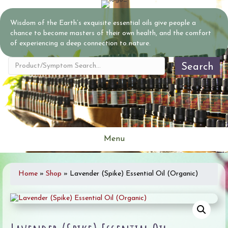
Wisdom of the Earth’s exquisite essential oils give people a
chance to become masters of their own health, and the comfort
of experiencing a deep connection to nature.
Search
Menu
Home
»
Shop
»
Lavender (Spike) Essential Oil (Organic)