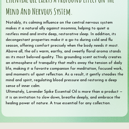
Mind And Nervous System.
Notably, its calming influence on the central nervous system
makes it a natural ally against insomnia, helping to quiet a
restless mind and invite deep, restorative sleep. In addition, its
decongestant properties make it a go-to during cold and flu
season, offering comfort precisely when the body needs it most.
Above all, the oil’s warm, earthy, and sweetly floral aroma stands
as its most beloved quality. This grounding scent actively creates
an atmosphere of tranquility that melts away the tension of daily
life, making it a favorite companion for meditation, focused work,
and moments of quiet reflection. As a result, it gently steadies the
mind and spirit, regulating blood pressure and restoring a deep
sense of inner calm.
Ultimately, Lavender Spike Essential Oil is more than a product —
it is an invitation to slow down, breathe deeply, and embrace the
healing power of nature. A true essential for any collection.