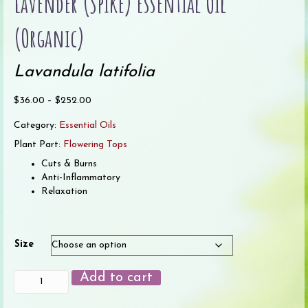
Lavender (Spike) Essential Oil
(Organic)
Lavandula latifolia
Price
$
36.00
–
$
252.00
range:
Category:
Essential Oils
$36.00
through
Plant Part:
Flowering Tops
$252.00
Cuts & Burns
Anti-Inflammatory
Relaxation
Size
Lavender
Add to cart
(Spike)
Essential