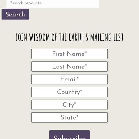
product
page
Search
JOIN WISDOM OF THE EARTH'S MAILING LIST