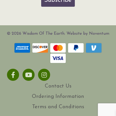
Subscribe
© 2026 Wisdom Of The Earth. Website by Noventum
Facebook
Youtube
Instagram
Contact Us
Ordering Information
Terms and Conditions