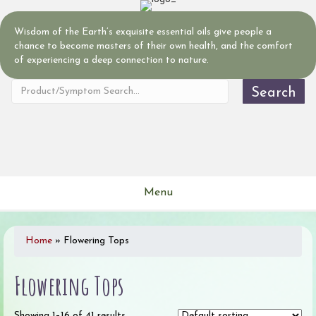
Wisdom of the Earth’s exquisite essential oils give people a
chance to become masters of their own health, and the comfort
of experiencing a deep connection to nature.
Search
Menu
Home
»
Flowering Tops
Flowering Tops
Showing 1–16 of 41 results