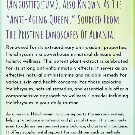
(angustifolium), Also Known As The
quantity
“Anti-Aging Queen,” Sourced From
The Pristine Landscapes Of Albania.
Renowned for its extraordinary anti-oxidant properties,
Helichrysum is a powerhouse in natural skincare and
holistic wellness. This potent plant extract is celebrated
for its strong anti-inflammatory effects. It serves as an
effective natural antihistamine and reliable remedy for
various skin and health concerns. For those exploring
Helichrysum, natural remedies, and essential oils offer a
comprehensive approach to wellness. Consider including
Helichrysum in your daily routine.
As a nervine, Helichrysum italicum supports the nervous system,
helping to balance emotional and physical stress. It is commonly
used to address nervous system imbalance, cholesterol imbalance.
It offers supplemental support for conditions such as multiple