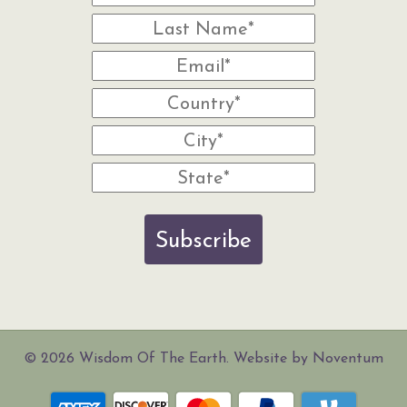
Subscribe
© 2026 Wisdom Of The Earth. Website by Noventum