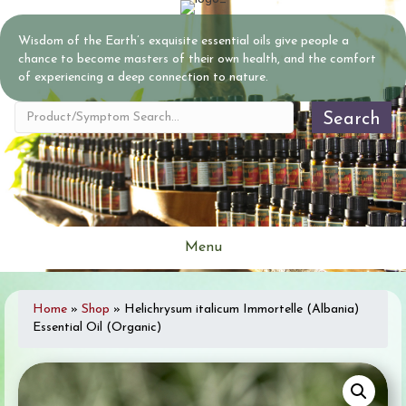
Wisdom of the Earth’s exquisite essential oils give people a
chance to become masters of their own health, and the comfort
of experiencing a deep connection to nature.
Search
Menu
Home
»
Shop
»
Helichrysum italicum Immortelle (Albania)
Essential Oil (Organic)