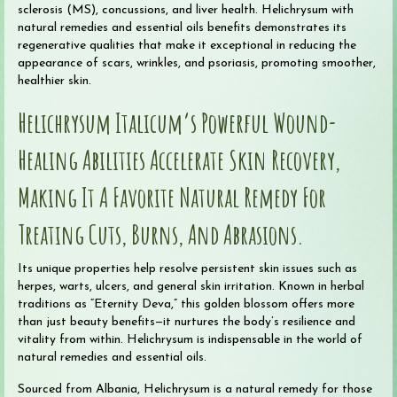
sclerosis (MS), concussions, and liver health. Helichrysum with
natural remedies and essential oils benefits demonstrates its
regenerative qualities that make it exceptional in reducing the
appearance of scars, wrinkles, and psoriasis, promoting smoother,
healthier skin.
Helichrysum Italicum’s Powerful Wound-
Healing Abilities Accelerate Skin Recovery,
Making It A Favorite Natural Remedy For
Treating Cuts, Burns, And Abrasions.
Its unique properties help resolve persistent skin issues such as
herpes, warts, ulcers, and general skin irritation. Known in herbal
traditions as “Eternity Deva,” this golden blossom offers more
than just beauty benefits—it nurtures the body’s resilience and
vitality from within. Helichrysum is indispensable in the world of
natural remedies and essential oils.
Sourced from Albania, Helichrysum is a natural remedy for those