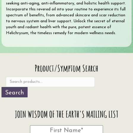
seeking anti-aging, anti-inflammatory, and holistic health support.
Incorporate this revered oil into your routine to experience its full
spectrum of benefits, from advanced skincare and scar reduction
to nervous system and liver support. Unlock the secret of eternal
youth and radiant health with the pure, potent essence of
Helichrysum, the timeless remedy for modern wellness needs.
Search
Product/Symptom Search
for:
Search
JOIN WISDOM OF THE EARTH'S MAILING LIST