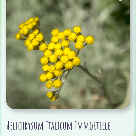
Helichrysum Italicum Immortelle