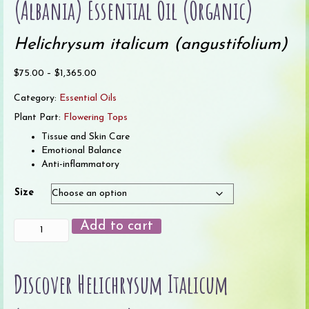
(Albania) Essential Oil (Organic)
Helichrysum italicum (angustifolium)
Price
$
75.00
–
$
1,365.00
range:
Category:
Essential Oils
$75.00
through
Plant Part:
Flowering Tops
$1,365.00
Tissue and Skin Care
Emotional Balance
Anti-inflammatory
Size
Helichrysum
Add to cart
italicum
Immortelle
(Albania)
Discover Helichrysum Italicum
Essential
Oil
(Organic)