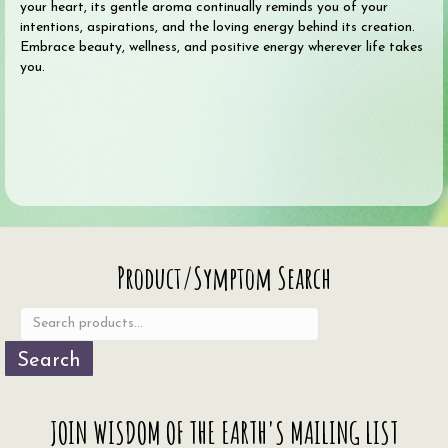
your heart, its gentle aroma continually reminds you of your
intentions, aspirations, and the loving energy behind its creation.
Embrace beauty, wellness, and positive energy wherever life takes
you.
Search
Product/Symptom Search
for:
Search
JOIN WISDOM OF THE EARTH'S MAILING LIST