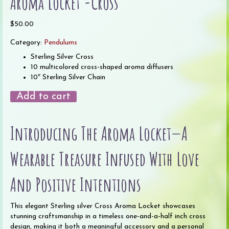
Aroma Locket -Cross
$
50.00
Category:
Pendulums
Sterling Silver Cross
10 multicolored cross-shaped aroma diffusers
10″ Sterling Silver Chain
Aroma
Add to cart
Locket
-
Introducing The Aroma Locket—A
Cross
quantity
Wearable Treasure Infused With Love
And Positive Intentions
This elegant Sterling silver Cross Aroma Locket showcases
stunning craftsmanship in a timeless one-and-a-half inch cross
design, making it both a meaningful accessory and a personal