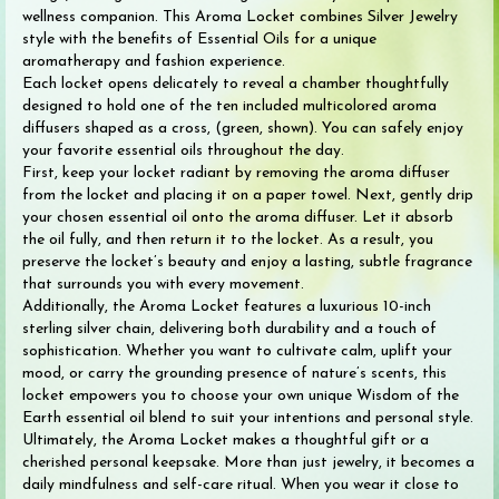
wellness companion. This Aroma Locket combines Silver Jewelry
style with the benefits of Essential Oils for a unique
aromatherapy and fashion experience.
Each locket opens delicately to reveal a chamber thoughtfully
designed to hold one of the ten included multicolored aroma
diffusers shaped as a cross, (green, shown). You can safely enjoy
your favorite essential oils throughout the day.
First, keep your locket radiant by removing the aroma diffuser
from the locket and placing it on a paper towel. Next, gently drip
your chosen essential oil onto the aroma diffuser. Let it absorb
the oil fully, and then return it to the locket. As a result, you
preserve the locket’s beauty and enjoy a lasting, subtle fragrance
that surrounds you with every movement.
Additionally, the Aroma Locket features a luxurious 10-inch
sterling silver chain, delivering both durability and a touch of
sophistication. Whether you want to cultivate calm, uplift your
mood, or carry the grounding presence of nature’s scents, this
locket empowers you to choose your own unique Wisdom of the
Earth essential oil blend to suit your intentions and personal style.
Ultimately, the Aroma Locket makes a thoughtful gift or a
cherished personal keepsake. More than just jewelry, it becomes a
daily mindfulness and self-care ritual. When you wear it close to