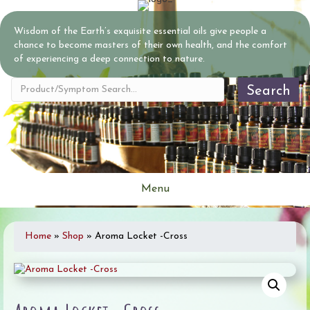
Wisdom of the Earth’s exquisite essential oils give people a
chance to become masters of their own health, and the comfort
of experiencing a deep connection to nature.
Search
Menu
Home
»
Shop
»
Aroma Locket -Cross