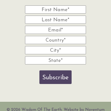
Subscribe
© 2026 Wisdom Of The Earth. Website by Noventum