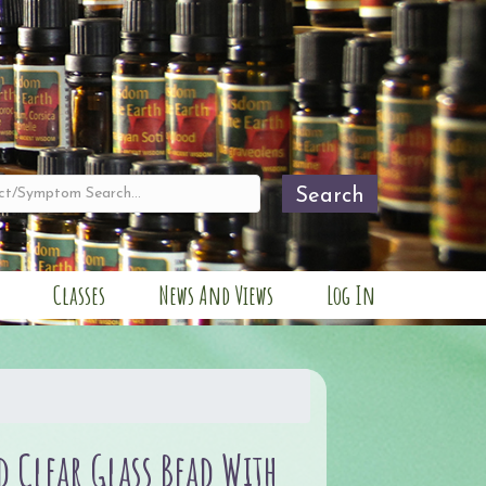
Search
Classes
News And Views
Log In
 Clear Glass Bead With