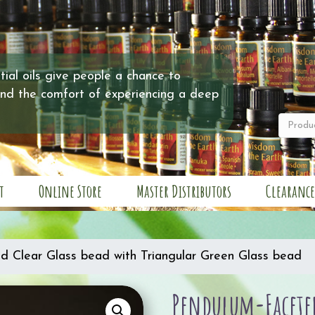
ial oils give people a chance to
and the comfort of experiencing a deep
t
Online Store
Master Distributors
Clearance
d Clear Glass bead with Triangular Green Glass bead
Pendulum-Faceted