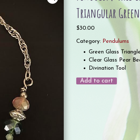
Triangular Green
$
30.00
Category:
Pendulums
Green Glass Triangl
Clear Glass Pear B
Divination Tool
Add to cart
Pendulum-
Faceted
Clear
Glass
bead
with
Triangular
Green