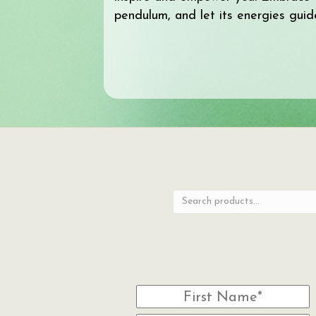
pendulum, and let its energies guid
Search
for: