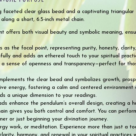
ng faceted clear glass bead and a captivating triangula
long a short, 6.5-inch metal chain.
nt offers both visual beauty and symbolic meaning, ensu
as the focal point, representing purity, honesty, clarity,
fully and adds an ethereal touch to your spiritual pract
 a sense of openness and transparency—perfect for tho
mplements the clear bead and symbolizes growth, prosper
ive energy, fostering a calm and centered environment d
ds a unique dimension to your readings.
ds enhance the pendulum’s overall design, creating a h
chain gives you both control and comfort. You can perfo
er or just beginning your divination journey.
gy work, or meditation. Experience more than just a tool
arity, harmony, and renewal in your spiritual practices 