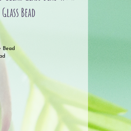
 Glass Bead
e Bead
ead