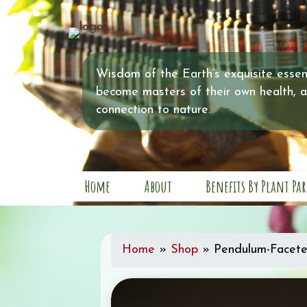
Wisdom of the Earth’s exquisite essent
become masters of their own health, 
connection to nature.
Home
About
Benefits By Plant Par
Home
»
Shop
»
Pendulum-Facete