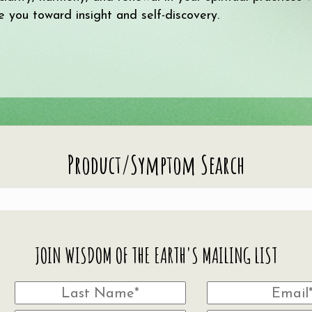
e you toward insight and self-discovery.
Product/Symptom Search
JOIN WISDOM OF THE EARTH'S MAILING LIST