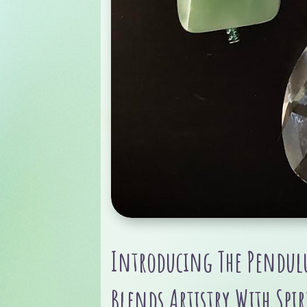
Introducing The Pendulu
Blends Artistry With Spir