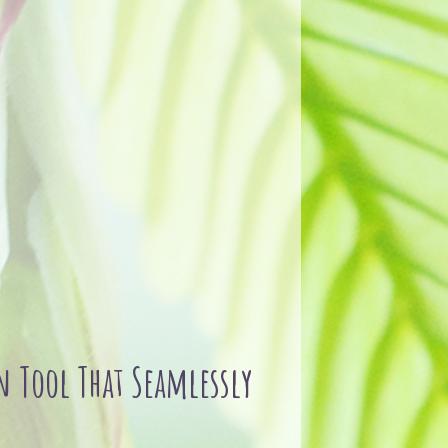
 Tool That Seamlessly