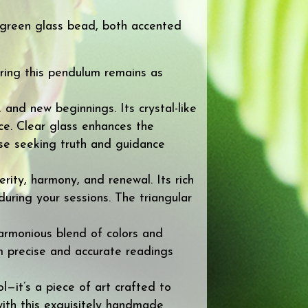
r green glass bead, both accented
ring this pendulum remains as
 and new beginnings. Its crystal-like
ice. Clear glass enhances the
se seeking truth and guidance
ity, harmony, and renewal. Its rich
uring your sessions. The triangular
armonious blend of colors and
rm precise and accurate readings
—it’s a piece of art crafted to
with this exquisitely handmade