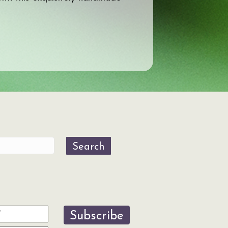
Search
Subscribe