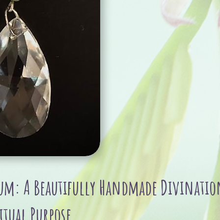
Glass
bead
quantity
m: A Beautifully Handmade Divination
itual Purpose