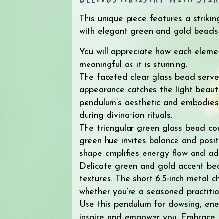
This unique piece features a striki
with elegant green and gold beads a
You will appreciate how each eleme
meaningful as it is stunning.
The faceted clear glass bead serves 
appearance catches the light beauti
pendulum’s aesthetic and embodies
during divination rituals.
The triangular green glass bead co
green hue invites balance and posit
shape amplifies energy flow and ad
Delicate green and gold accent bea
textures. The short 6.5-inch metal 
whether you’re a seasoned practition
Use this pendulum for dowsing, ener
inspire and empower you. Embrace cl