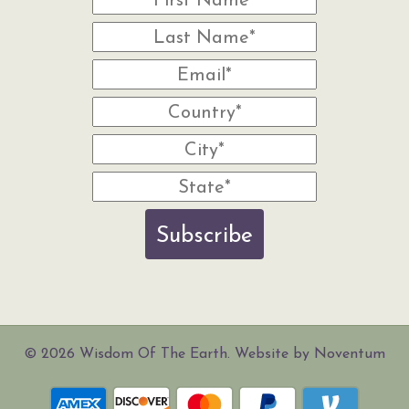
Subscribe
© 2026 Wisdom Of The Earth. Website by Noventum