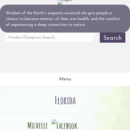
Wisdom of the Earth’s exquisite essential oils give people a
chance to become masters of their own health, and the comfort
of experiencing a deep connection to nature.
Search
Menu
Florida
Michelle