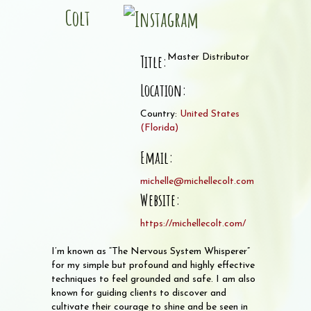
Colt
Title:
Master Distributor
Location:
Country:
United States
(
Florida
)
Email:
michelle@michellecolt.com
Website:
https://michellecolt.com/
I’m known as “The Nervous System Whisperer”
for my simple but profound and highly effective
techniques to feel grounded and safe. I am also
known for guiding clients to discover and
cultivate their courage to shine and be seen in