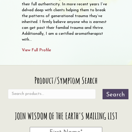
their full authenticity. In more recent years I’ve
delved deep with clients helping them to break
the patterns of generational trauma they’ve
inherited. I firmly believe anyone who is earnest
can get past their familial trauma and thrive.
Additionally, I am a certified aromatherapist
with…
View Full Profile
Search
Product/Symptom Search
for:
Search
JOIN WISDOM OF THE EARTH'S MAILING LIST