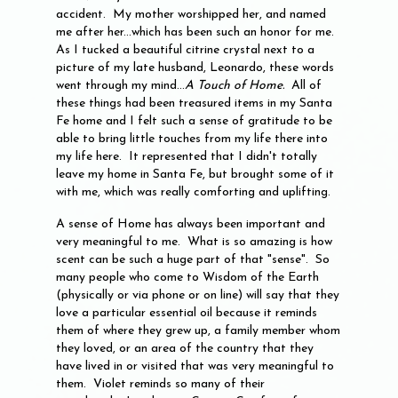
accident. My mother worshipped her, and named
me after her...which has been such an honor for me.
As I tucked a beautiful citrine crystal next to a
picture of my late husband, Leonardo, these words
went through my mind...
A Touch of Home.
All of
these things had been treasured items in my Santa
Fe home and I felt such a sense of gratitude to be
able to bring little touches from my life there into
my life here. It represented that I didn't totally
leave my home in Santa Fe, but brought some of it
with me, which was really comforting and uplifting.
A sense of Home has always been important and
very meaningful to me. What is so amazing is how
scent can be such a huge part of that "sense". So
many people who come to Wisdom of the Earth
(physically or via phone or on line) will say that they
love a particular essential oil because it reminds
them of where they grew up, a family member whom
they loved, or an area of the country that they
have lived in or visited that was very meaningful to
them. Violet reminds so many of their