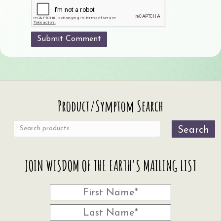
Search
Product/Symptom Search
for:
Search
JOIN WISDOM OF THE EARTH'S MAILING LIST