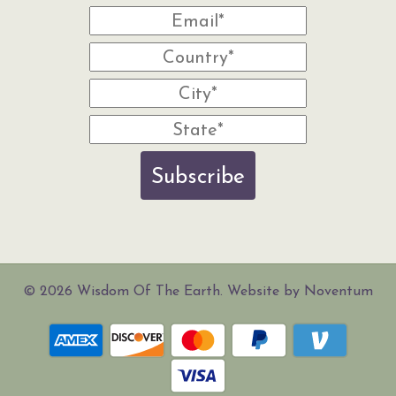
Subscribe
© 2026 Wisdom Of The Earth. Website by Noventum