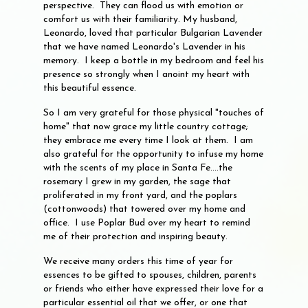
perspective. They can flood us with emotion or
comfort us with their familiarity. My husband,
Leonardo, loved that particular Bulgarian Lavender
that we have named Leonardo's Lavender in his
memory. I keep a bottle in my bedroom and feel his
presence so strongly when I anoint my heart with
this beautiful essence.
So I am very grateful for those physical "touches of
home" that now grace my little country cottage;
they embrace me every time I look at them. I am
also grateful for the opportunity to infuse my home
with the scents of my place in Santa Fe....the
rosemary I grew in my garden, the sage that
proliferated in my front yard, and the poplars
(cottonwoods) that towered over my home and
office. I use Poplar Bud over my heart to remind
me of their protection and inspiring beauty.
We receive many orders this time of year for
essences to be gifted to spouses, children, parents
or friends who either have expressed their love for a
particular essential oil that we offer, or one that