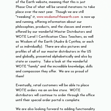
of the Earth website, meaning that this is just
Phase One of what will be several iterations to take
place over the next year. Though we are still
"tweaking" it,
www.wisdomoftheearth.com
is now up
and running, offering information about our
philosophies, products, and the classes and events
offered by our wonderful Master Distributors and
WOTE Level 1 Certification Class Teachers, as well
as Wisdom of the Earth (Audre & Cynthia, or each
of us individually). There are also pictures and
profiles of all of our master distributors in the US
and globally, presented alphabetically and also by
state or country. Take a look at the wonderful
WOTE "family" and the incredible knowledge, skills
and compassion they offer. We are so proud of
them!
Eventually, retail customers will be able to place
WOTE orders via an on-line store. WOTE
distributors will continue to order through the office
until their special order portal is complete.
We are also looking forward to adding functionality