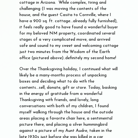
cottage in Arizona. While complex, tiring and
challenging (I was moving the contents of the
house, and the guest Casita to Cornville, where I
have a 900 sq. ft. cottage...already fully furnished),
it feels really good to have found a wonderful buyer
for my beloved NM property, coordinated several
stages of a very complicated move, and arrived
safe and sound to my sweet and welcoming cottage
just two minutes from the Wisdom of the Earth
office (pictured above)..definitely my second home!
Over the Thanksgiving holiday, I continued what will
likely be a many-months process of unpacking
boxes and deciding what to do with the
contents...sell, donate, gift or store. Today, basking
in the energy of gratitude from a wonderful
Thanksgiving with friends, and lovely, long
conversations with both of my children, I found
myself walking through the house and the outside
areas placing a favorite chair here, a sentimental
picture there, and placing a silver hummingbird
against a picture of my Aunt Audre, taken in the
late 1930s just before she was killed in a car