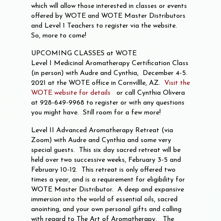
which will allow those interested in classes or events
offered by WOTE and WOTE Master Distributors
and Level 1 Teachers to register via the website.
So, more to come!
UPCOMING CLASSES at WOTE
Level I Medicinal Aromatherapy Certification Class
(in person) with Audre and Cynthia, December 4-5.
2021 at the WOTE office in Cornvillle, AZ.
Visit the
WOTE website for detail
s
or call Cynthia Olivera
at 928-649-9968 to register or with any questions
you might have. Still room for a few more!
Level II Advanced Aromatherapy Retreat (via
Zoom) with Audre and Cynthia and some very
special guests. This six day sacred retreat will be
held over two successive weeks, February 3-5 and
February 10-12. This retreat is only offered two
times a year, and is a requirement for eligibility for
WOTE Master Distributor. A deep and expansive
immersion into the world of essential oils, sacred
anointing, and your own personal gifts and calling
with regard to The Art of Aromatherapy. The