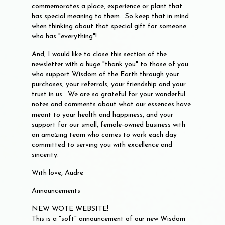
commemorates a place, experience or plant that
has special meaning to them. So keep that in mind
when thinking about that special gift for someone
who has "everything"!
And, I would like to close this section of the
newsletter with a huge "thank you" to those of you
who support Wisdom of the Earth through your
purchases, your referrals, your friendship and your
trust in us. We are so grateful for your wonderful
notes and comments about what our essences have
meant to your health and happiness, and your
support for our small, female-owned business with
an amazing team who comes to work each day
committed to serving you with excellence and
sincerity.
With love, Audre
Announcements
NEW WOTE WEBSITE!
This is a "soft" announcement of our new Wisdom