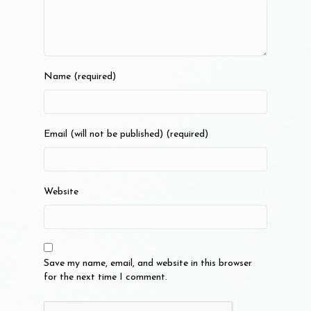
Name (required)
Email (will not be published) (required)
Website
Save my name, email, and website in this browser
for the next time I comment.