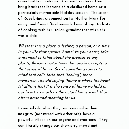
grandmother's cologne. Certain Conifers often
bring back recollections of a childhood home or a
particularly memorable Holiday season. The scent
of Rose brings a connection to Mother Mary for
many, and Sweet Basil reminded one of my students
of cooking with her Italian grandmother when she
was a child.
Whether it is a place, a feeling, a person, or a time
in your life that speaks "home" to your heart, take
a moment to think about the aromas of any
plants, flowers and/or trees that evoke or capture
that sense of home. See if something comes to
mind that calls forth that "feeling", those
memories. The old saying "home is where the heart
is" affirms that it is the sense of home we hold in
our heart, as much as the actual home itself, that
offers profound meaning for us.
Essential oils, when they are pure and in their
integrity (not mixed with other oils), have a
powerful effect on our psyche and emotions. They
can literally change our chemistry, mood and