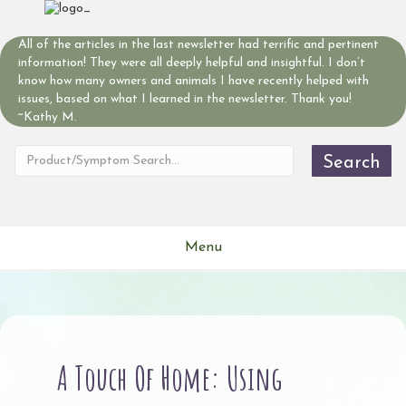
All of the articles in the last newsletter had terrific and pertinent
information! They were all deeply helpful and insightful. I don’t
know how many owners and animals I have recently helped with
issues, based on what I learned in the newsletter. Thank you!
~Kathy M.
Search
Menu
A Touch Of Home: Using