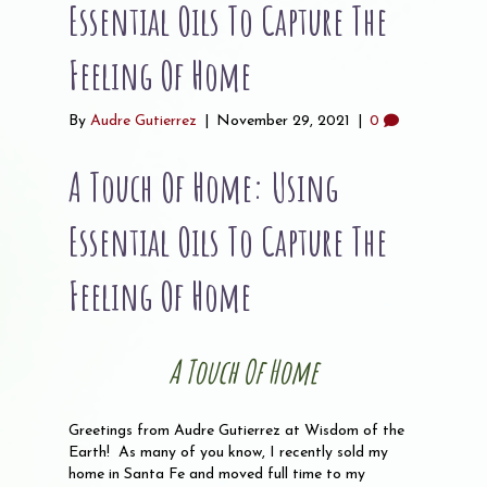
Essential Oils To Capture The
Feeling Of Home
By
Audre Gutierrez
|
November 29, 2021
|
0
A Touch Of Home: Using
Essential Oils To Capture The
Feeling Of Home
A Touch Of Home
Greetings from Audre Gutierrez at Wisdom of the
Earth! As many of you know, I recently sold my
home in Santa Fe and moved full time to my