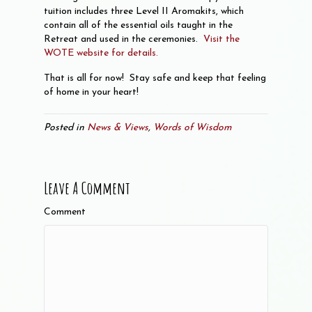
tuition includes three Level II Aromakits, which
contain all of the essential oils taught in the
Retreat and used in the ceremonies.
Visit the
WOTE website for details.
That is all for now! Stay safe and keep that feeling
of home in your heart!
Posted in
News & Views
,
Words of Wisdom
Leave A Comment
Comment