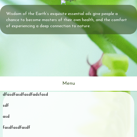
Wisdom of the Earth’s exquisite essential oils give people a
chance to become masters of their own health, and the comfort
of experiencing a deep connection to nature.
Menu
dfasdfasdfasdfadsfasd
s
sdf
asd
fasdfasdfasdf