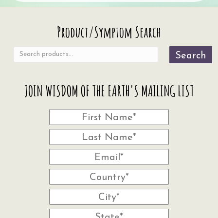
Search
Product/Symptom Search
for:
Search
JOIN WISDOM OF THE EARTH'S MAILING LIST