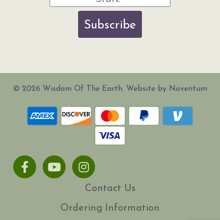
Subscribe
© 2026 Wisdom Of The Earth. Website by Noventum
Facebook
Youtube
Instagram
Contact Us
Ordering Information