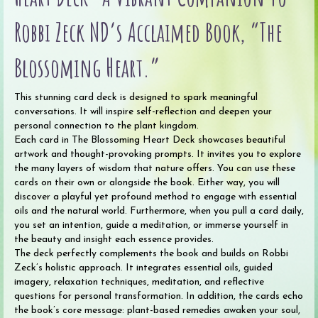
Robbi Zeck ND’s Acclaimed Book, “The
Blossoming Heart.”
This stunning card deck is designed to spark meaningful
conversations. It will inspire self-reflection and deepen your
personal connection to the plant kingdom.
Each card in The Blossoming Heart Deck showcases beautiful
artwork and thought-provoking prompts. It invites you to explore
the many layers of wisdom that nature offers. You can use these
cards on their own or alongside the book. Either way, you will
discover a playful yet profound method to engage with essential
oils and the natural world. Furthermore, when you pull a card daily,
you set an intention, guide a meditation, or immerse yourself in
the beauty and insight each essence provides.
The deck perfectly complements the book and builds on Robbi
Zeck’s holistic approach. It integrates essential oils, guided
imagery, relaxation techniques, meditation, and reflective
questions for personal transformation. In addition, the cards echo
the book’s core message: plant-based remedies awaken your soul,