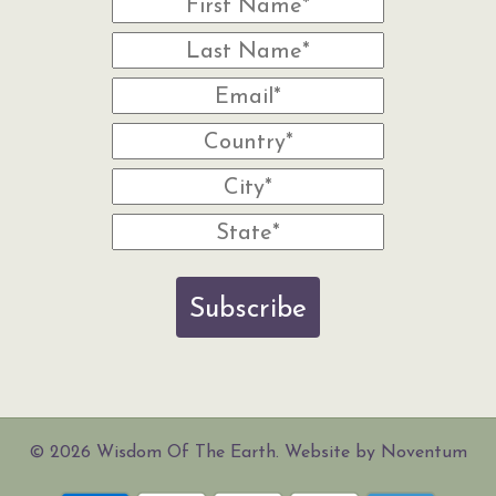
Subscribe
© 2026 Wisdom Of The Earth. Website by Noventum