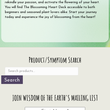
rekindle your passion, and activate the flowering of your heart.
You will find The Blossoming Heart Deck accessible to both
beginners and seasoned plant lovers alike. Start your journey
today and experience the joy of blossoming from the heart!
Search
Product/Symptom Search
for:
Search
JOIN WISDOM OF THE EARTH'S MAILING LIST