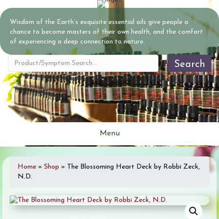
Wisdom of the Earth’s exquisite essential oils give people a
chance to become masters of their own health, and the comfort
of experiencing a deep connection to nature.
Search
Menu
Home
»
Shop
»
The Blossoming Heart Deck by Robbi Zeck,
N.D.