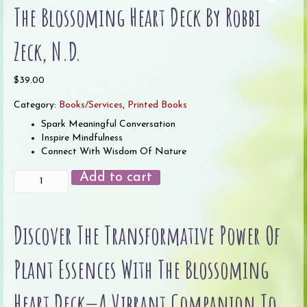
The Blossoming Heart Deck By Robbi
Zeck, N.D.
$
39.00
Category:
Books/Services
,
Printed Books
Spark Meaningful Conversation
Inspire Mindfulness
Connect With Wisdom Of Nature
The
Add to cart
Blossoming
Heart
Deck
Discover The Transformative Power Of
by
Robbi
Zeck,
Plant Essences With The Blossoming
N.D.
quantity
Heart Deck—A Vibrant Companion To