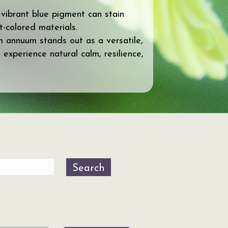
 vibrant blue pigment can stain
t-colored materials.
um annuum stands out as a versatile,
 experience natural calm, resilience,
Search