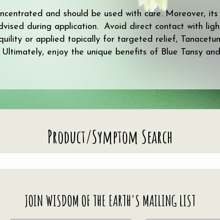
concentrated and should be used with care. Moreover, its
advised during application. Avoid direct contact with ligh
uility or applied topically for targeted relief, Tanacet
l. Ultimately, enjoy the unique benefits of Blue Tansy and
Product/Symptom Search
JOIN WISDOM OF THE EARTH'S MAILING LIST