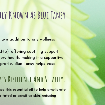
ly Known As Blue Tansy
have addition to any wellness
(CNS), offering soothing support
tory health, making it a supportive
profile, Blue Tansy helps ease
s Resilience And Vitality.
e this essential oil to help ameliorate
ritated or sensitive skin, reducing