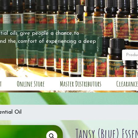
ial oils give people a chance to
and the comfort of experiencing a deep
t
Online Store
Master Distributors
Clearance
ntial Oil
Tansy (Blue) Esse