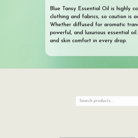
Blue Tansy Essential Oil is highly 
clothing and fabrics, so caution is 
Whether diffused for aromatic tranq
powerful, and luxurious essential oi
and skin comfort in every drop.
Search
for: