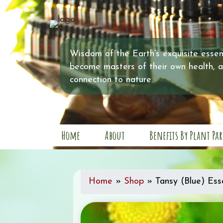
Wisdom of the Earth’s exquisite essent
become masters of their own health, 
connection to nature.
Home
About
Benefits By Plant Par
Home
»
Shop
»
Tansy (Blue) Esse