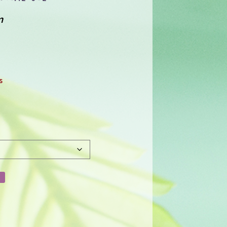
m
:
0
s
gh
1.00