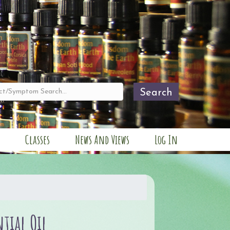
Search
Classes
News And Views
Log In
ntial Oil