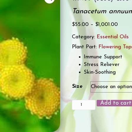
Tanacetum annuu
Price
$
55.00
–
$
1,001.00
range
Category:
Essential Oils
$55.0
Plant Part:
Flowering Top
throu
$1,00
Immune Support
Stress Reliever
Skin-Soothing
Size
Add to cart
Tansy
(Blue)
Essential
Oil