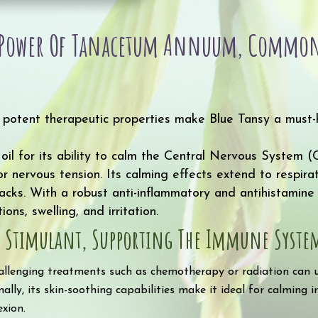
quantity
e Power Of Tanacetum Annuum, Common
d potent therapeutic properties make Blue Tansy a must-
 oil for its ability to calm the Central Nervous System 
r nervous tension. Its calming effects extend to respira
cks. With a robust anti-inflammatory and antihistamine 
ons, swelling, and irritation.
s Stimulant, Supporting The Immune System’
allenging treatments such as chemotherapy or radiation can us
ally, its skin-soothing capabilities make it ideal for calming ir
xion.