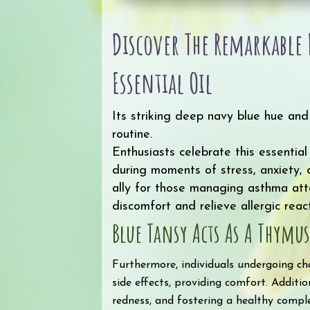
Discover The Remarkabl
Essential Oil
Its striking deep navy blue hue an
routine.
Enthusiasts celebrate this essential
during moments of stress, anxiety, o
ally for those managing asthma atta
discomfort and relieve allergic reacti
Blue Tansy Acts As A Thymu
Furthermore, individuals undergoing ch
side effects, providing comfort. Addition
redness, and fostering a healthy comple