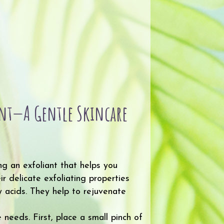
iant—A Gentle Skincare
ng an exfoliant that helps you
r delicate exfoliating properties
y acids. They help to rejuvenate
needs. First, place a small pinch of