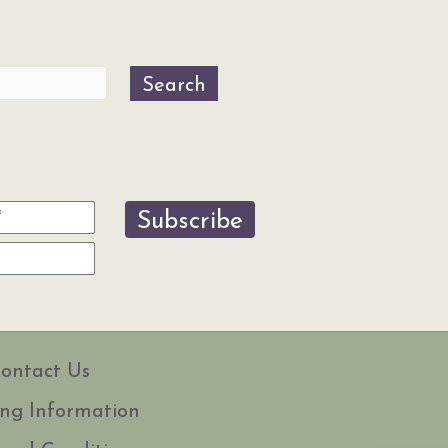
Search
Subscribe
ontact Us
ng Information