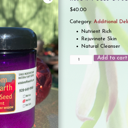
$
40.00
Category:
Additional Del
Nutrient Rich
Rejuvinate Skin
Natural Cleanser
Add to cart
Rose
Hip
Seed
Exfoliant
8oz
quantity