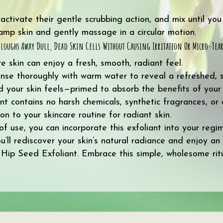
tivate their gentle scrubbing action, and mix until you 
damp skin and gently massage in a circular motion.
s Sloughs Away Dull, Dead Skin Cells Without Causing Irritation Or Micro-Tear
ve skin can enjoy a fresh, smooth, radiant feel.
rinse thoroughly with warm water to reveal a refreshed, 
ed your skin feels—primed to absorb the benefits of your
contains no harsh chemicals, synthetic fragrances, or art
on to your skincare routine for radiant skin.
 of use, you can incorporate this exfoliant into your reg
ou’ll rediscover your skin’s natural radiance and enjoy an
 Hip Seed Exfoliant. Embrace this simple, wholesome rit