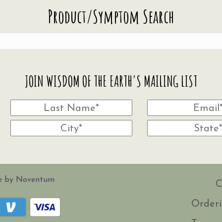
Product/Symptom Search
JOIN WISDOM OF THE EARTH'S MAILING LIST
te by Noventum
C
Orderi