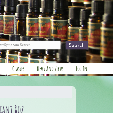
Search
Classes
News And Views
Log In
liant 8oz