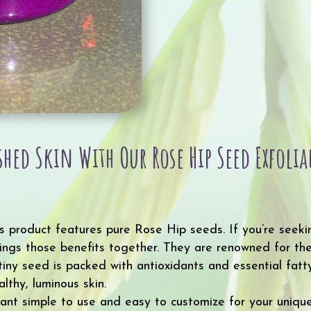
eshed Skin With Our Rose Hip Seed Exfol
s product features pure Rose Hip seeds. If you’re seeki
rings those benefits together. They are renowned for thei
 tiny seed is packed with antioxidants and essential fatt
lthy, luminous skin.
iant simple to use and easy to customize for your unique 