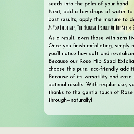
seeds into the palm of your hand.
Next, add a few drops of water to ac
best results, apply the mixture to 
As You Exfoliate, The Natural Texture Of The Seed
As a result, even those with sensiti
Once you finish exfoliating, simply 
you’ll notice how soft and revitaliz
Because our Rose Hip Seed Exfoliant 
choose this pure, eco-friendly additi
Because of its versatility and ease
optimal results. With regular use, y
thanks to the gentle touch of Rose
through—naturally!