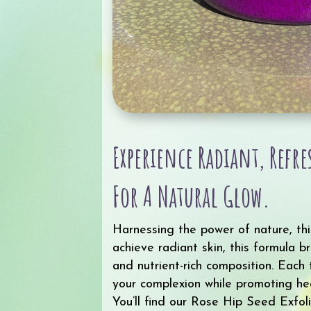
Experience Radiant, Refr
For A Natural Glow.
Harnessing the power of nature, thi
achieve radiant skin, this formula b
and nutrient-rich composition. Each
your complexion while promoting hea
You’ll find our Rose Hip Seed Exfol