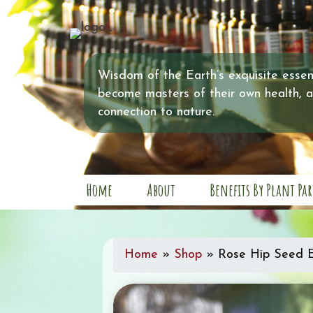
Wisdom of the Earth’s exquisite essent
become masters of their own health, 
connection to nature.
Home
About
Benefits By Plant Par
Home
»
Shop
»
Rose Hip Seed E