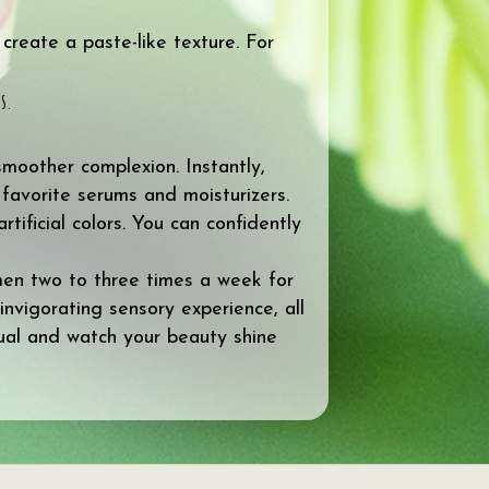
create a paste-like texture. For
s.
smoother complexion. Instantly,
 favorite serums and moisturizers.
ificial colors. You can confidently
imen two to three times a week for
 invigorating sensory experience, all
ual and watch your beauty shine