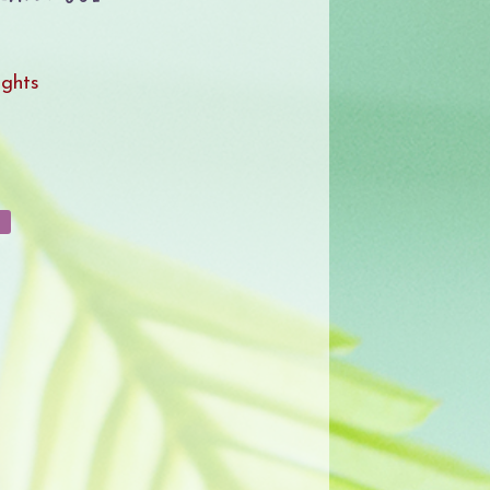
ights