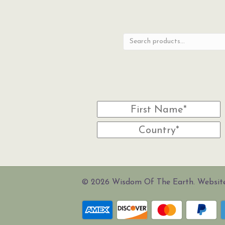
Search
for:
© 2026 Wisdom Of The Earth. Websi