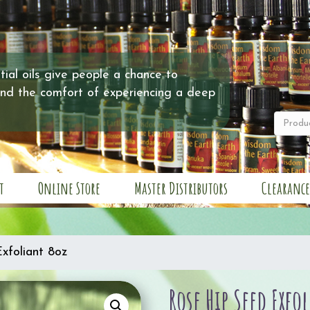
ial oils give people a chance to
and the comfort of experiencing a deep
t
Online Store
Master Distributors
Clearance
xfoliant 8oz
Rose Hip Seed Exfo