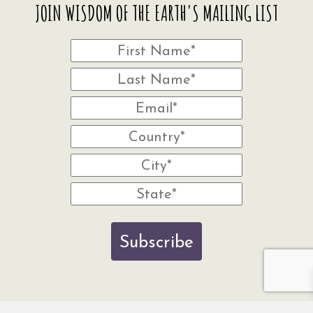
JOIN WISDOM OF THE EARTH'S MAILING LIST
Subscribe