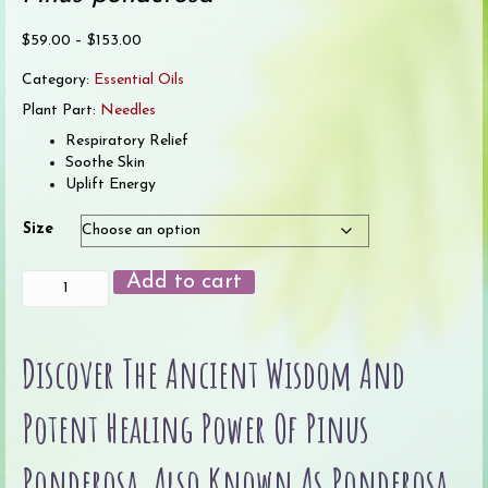
Price
$
59.00
–
$
153.00
range:
Category:
Essential Oils
$59.00
through
Plant Part:
Needles
$153.00
Respiratory Relief
Soothe Skin
Uplift Energy
Size
Pine
Add to cart
(Ponderosa)
Essential
Oil
Discover The Ancient Wisdom And
quantity
Potent Healing Power Of Pinus
Ponderosa, Also Known As Ponderosa