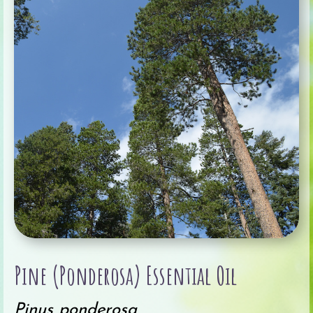
Pine (Ponderosa) Essential Oil
Pinus ponderosa