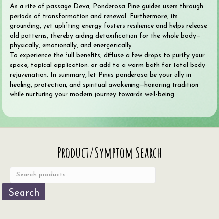
As a rite of passage Deva, Ponderosa Pine guides users through
periods of transformation and renewal. Furthermore, its
grounding, yet uplifting energy fosters resilience and helps release
old patterns, thereby aiding detoxification for the whole body—
physically, emotionally, and energetically.
To experience the full benefits, diffuse a few drops to purify your
space, topical application, or add to a warm bath for total body
rejuvenation. In summary, let Pinus ponderosa be your ally in
healing, protection, and spiritual awakening—honoring tradition
while nurturing your modern journey towards well-being.
Search
Product/Symptom Search
for:
Search