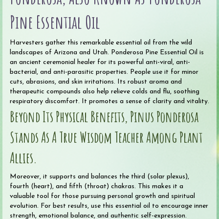
Pine Essential Oil
Harvesters gather this remarkable essential oil from the wild
landscapes of Arizona and Utah. Ponderosa Pine Essential Oil is
an ancient ceremonial healer for its powerful anti-viral, anti-
bacterial, and anti-parasitic properties. People use it for minor
cuts, abrasions, and skin irritations. Its robust aroma and
therapeutic compounds also help relieve colds and flu, soothing
respiratory discomfort. It promotes a sense of clarity and vitality.
Beyond Its Physical Benefits, Pinus Ponderosa
Stands As A True Wisdom Teacher Among Plant
Allies.
Moreover, it supports and balances the third (solar plexus),
fourth (heart), and fifth (throat) chakras. This makes it a
valuable tool for those pursuing personal growth and spiritual
evolution. For best results, use this essential oil to encourage inner
strength, emotional balance, and authentic self-expression.