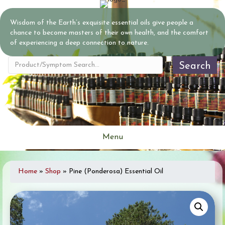
Wisdom of the Earth’s exquisite essential oils give people a
chance to become masters of their own health, and the comfort
of experiencing a deep connection to nature.
Search
Menu
Home
»
Shop
»
Pine (Ponderosa) Essential Oil