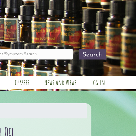
Search
Classes
News And Views
Log In
l Oil