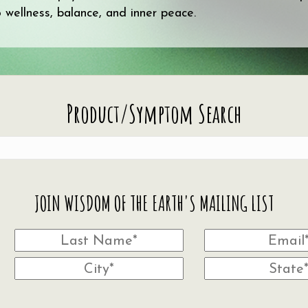
wellness, balance, and inner peace.
Product/Symptom Search
JOIN WISDOM OF THE EARTH'S MAILING LIST