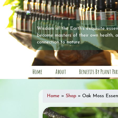
Wisdom of the Earth’s exquisite essent
become masters of their own health, 
connection to nature.
Home
About
Benefits By Plant Par
Home
»
Shop
»
Oak Moss Essent