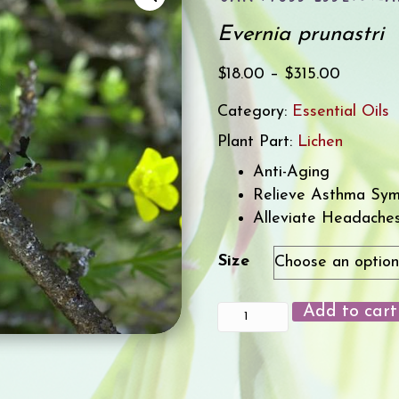
Evernia prunastri
Price
$
18.00
–
$
315.00
range:
Category:
Essential Oils
$18.00
Plant Part:
Lichen
through
$315.00
Anti-Aging
Relieve Asthma Sy
Alleviate Headache
Size
Add to cart
Oak
Moss
Essential
Oil