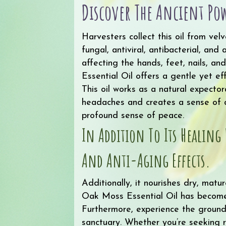
Discover The Ancient Pow
Harvesters collect this oil from ve
fungal, antiviral, antibacterial, and
affecting the hands, feet, nails, a
Essential Oil offers a gentle yet ef
This oil works as a natural expecto
headaches and creates a sense of de
profound sense of peace.
In Addition To Its Healing 
And Anti-Aging Effects.
Additionally, it nourishes dry, matur
Oak Moss Essential Oil has become a
Furthermore, experience the groundi
sanctuary. Whether you’re seeking r