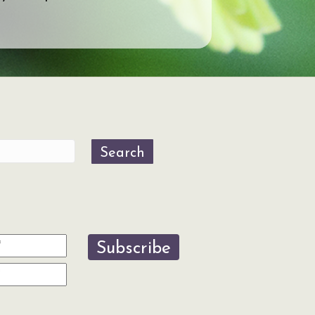
Search
Subscribe