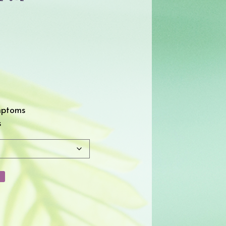
mptoms
s