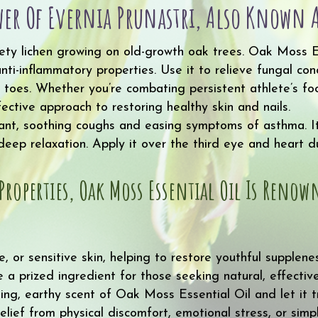
quantity
er Of Evernia Prunastri, Also Known A
lvety lichen growing on old-growth oak trees. Oak Moss Es
 anti-inflammatory properties. Use it to relieve fungal c
nd toes. Whether you’re combating persistent athlete’s f
fective approach to restoring healthy skin and nails.
rant, soothing coughs and easing symptoms of asthma. I
ep relaxation. Apply it over the third eye and heart du
Properties, Oak Moss Essential Oil Is Reno
e, or sensitive skin, helping to restore youthful supplene
 prized ingredient for those seeking natural, effective 
ng, earthy scent of Oak Moss Essential Oil and let it 
elief from physical discomfort, emotional stress, or sim