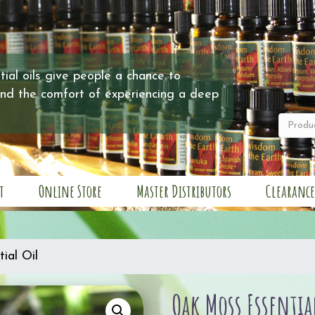
ial oils give people a chance to
and the comfort of experiencing a deep
t
Online Store
Master Distributors
Clearance
ial Oil
Oak Moss Essentia