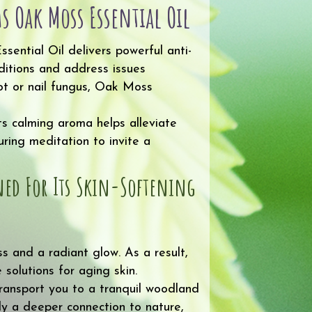
s Oak Moss Essential Oil
sential Oil delivers powerful anti-
onditions and address issues
oot or nail fungus, Oak Moss
ts calming aroma helps alleviate
ring meditation to invite a
wned For Its Skin-Softening
ss and a radiant glow. As a result,
solutions for aging skin.
transport you to a tranquil woodland
ply a deeper connection to nature,