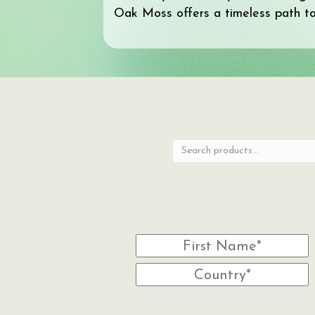
Oak Moss offers a timeless path to 
Search
for: