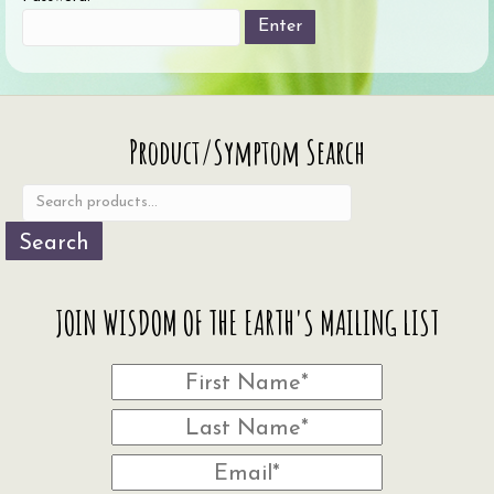
Search
Product/Symptom Search
for:
Search
JOIN WISDOM OF THE EARTH'S MAILING LIST