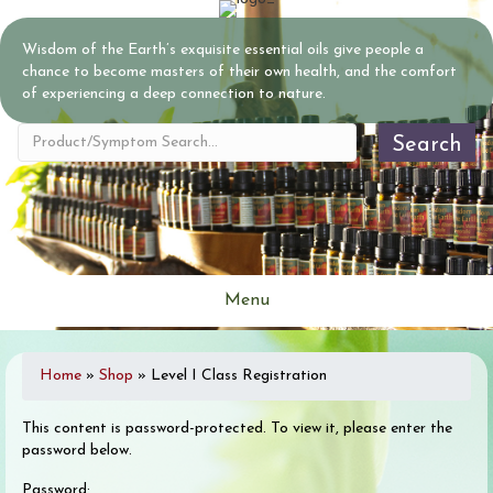
Wisdom of the Earth’s exquisite essential oils give people a
chance to become masters of their own health, and the comfort
of experiencing a deep connection to nature.
Search
Menu
Home
»
Shop
»
Level I Class Registration
This content is password-protected. To view it, please enter the
password below.
Password: