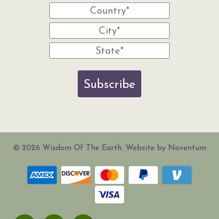
Subscribe
© 2026 Wisdom Of The Earth. Website by Noventum