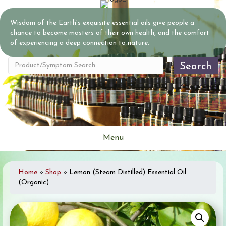
Wisdom of the Earth’s exquisite essential oils give people a
chance to become masters of their own health, and the comfort
of experiencing a deep connection to nature.
Search
Menu
Home
»
Shop
»
Lemon (Steam Distilled) Essential Oil
(Organic)