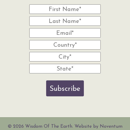
Subscribe
© 2026 Wisdom Of The Earth. Website by Noventum