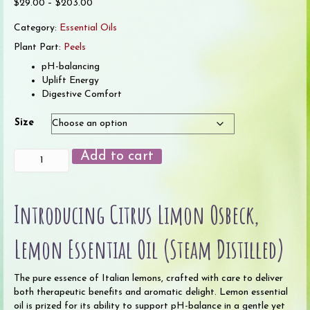
Price
$
29.00
–
$
203.00
range:
Category:
Essential Oils
$29.00
through
Plant Part:
Peels
$203.00
pH-balancing
Uplift Energy
Digestive Comfort
Size
Lemon
Add to cart
(Steam
Distilled)
Essential
Introducing Citrus Limon Osbeck,
Oil
(Organic)
quantity
Lemon Essential Oil (Steam Distilled)
The pure essence of Italian lemons, crafted with care to deliver
both therapeutic benefits and aromatic delight. Lemon essential
oil is prized for its ability to support pH-balance in a gentle yet