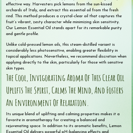
effective way. Harvesters pick lemons from the sun-kissed
orchards of Italy, and extract this essential oil from the fresh
rind. This method produces a crystal-clear oil that captures the
fruit’s vibrant, zesty character while minimizing skin sensitivity.
Our Lemon Essential Oil stands apart for its remarkable purity
and gentle profile.
Unlike cold-pressed lemon oils, this steam-distilled variant is
considerably less photosensitive, enabling greater flexibility in
topical applications. Nevertheless, we recommend discretion when
applying directly to the skin, particularly for those with sensitive
skin types.
The Cool, Invigorating Aroma Of This Clear Oil
Uplifts The Spirit, Calms The Mind, And Fosters
An Environment Of Relaxation.
Its unique blend of uplifting and calming properties makes it a
favorite in aromatherapy for creating a balanced and
rejuvenating space. In addition to its aromatic benefits, Lemon
Essential Oil delivers powerful pH-balancing effects and