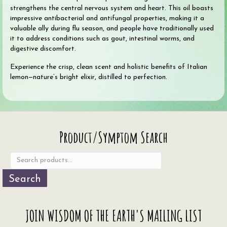
strengthens the central nervous system and heart. This oil boasts
impressive antibacterial and antifungal properties, making it a
valuable ally during flu season, and people have traditionally used
it to address conditions such as gout, intestinal worms, and
digestive discomfort.
Experience the crisp, clean scent and holistic benefits of Italian
lemon—nature’s bright elixir, distilled to perfection.
Search
Product/Symptom Search
for:
Search
JOIN WISDOM OF THE EARTH'S MAILING LIST