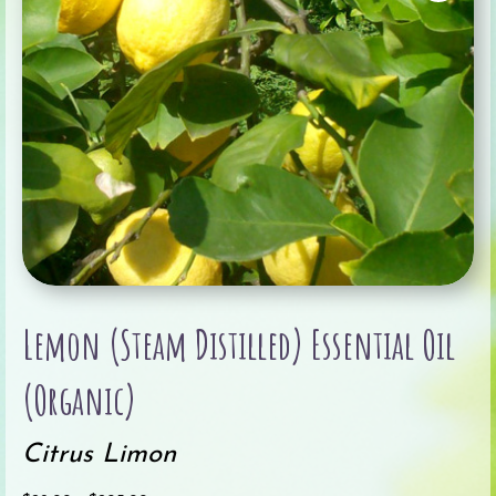
Lemon (Steam Distilled) Essential Oil
(Organic)
Citrus Limon