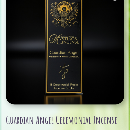
Guardian Angel Ceremonial Incense