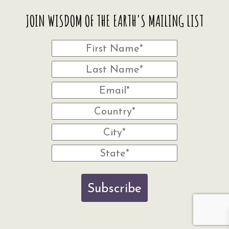
JOIN WISDOM OF THE EARTH'S MAILING LIST
Subscribe