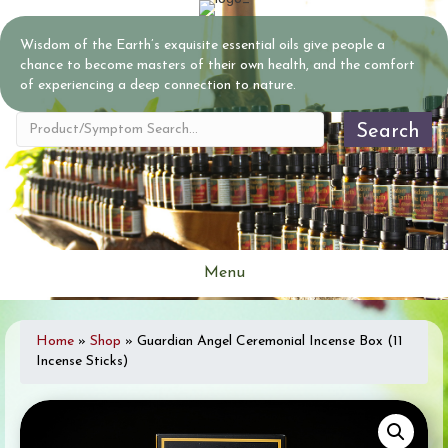
Wisdom of the Earth’s exquisite essential oils give people a
chance to become masters of their own health, and the comfort
of experiencing a deep connection to nature.
Search
Menu
Home
»
Shop
»
Guardian Angel Ceremonial Incense Box (11
Incense Sticks)