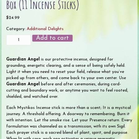
Box (11 Incense Sticks)
$
24.99
Category:
Additional Delights
Guardian
Add to cart
Angel
Ceremonial
Incense
Guardian Angel
is our protective incense, designed for
Box
grounding, energetic clearing, and a sense of being safely held.
(11
Light it when you need to reset your field, release what you’ve
Incense
picked up from others, and come back to your own center. Use
Sticks)
Guardian Angel
before and after ceremonies, during cord-
quantity
cutting and boundary work, or anytime you want to feel rooted,
shielded, and watched over.
Each Mystikos Incense stick is more than a scent; It is a mystical
journey. A threshold offering. A doorway to remembering. Burn it
with intention. Let the smoke rise. Let your Presence return. Every
formulation was channeled as a transmission, with its own Sigil.
Each prayer stick is a sacred blend of plant, spirit, and purpose.
When lit with care, each one activates a unique energetic