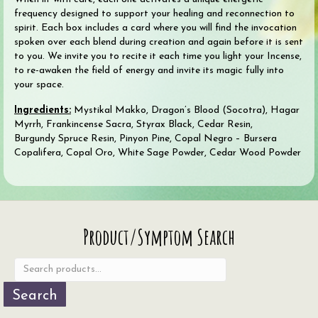
frequency designed to support your healing and reconnection to
spirit. Each box includes a card where you will find the invocation
spoken over each blend during creation and again before it is sent
to you. We invite you to recite it each time you light your Incense,
to re-awaken the field of energy and invite its magic fully into
your space.
Ingredients:
Mystikal Makko, Dragon’s Blood (Socotra), Hagar
Myrrh, Frankincense Sacra, Styrax Black, Cedar Resin,
Burgundy Spruce Resin, Pinyon Pine, Copal Negro – Bursera
Copalifera, Copal Oro, White Sage Powder, Cedar Wood Powder
Search
Product/Symptom Search
for:
Search