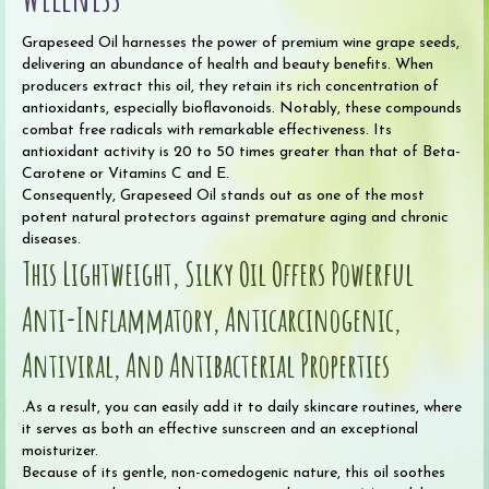
Grapeseed Oil harnesses the power of premium wine grape seeds,
delivering an abundance of health and beauty benefits. When
producers extract this oil, they retain its rich concentration of
antioxidants, especially bioflavonoids. Notably, these compounds
combat free radicals with remarkable effectiveness. Its
antioxidant activity is 20 to 50 times greater than that of Beta-
Carotene or Vitamins C and E.
Consequently, Grapeseed Oil stands out as one of the most
potent natural protectors against premature aging and chronic
diseases.
This Lightweight, Silky Oil Offers Powerful
Anti-Inflammatory, Anticarcinogenic,
Antiviral, And Antibacterial Properties
.As a result, you can easily add it to daily skincare routines, where
it serves as both an effective sunscreen and an exceptional
moisturizer.
Because of its gentle, non-comedogenic nature, this oil soothes