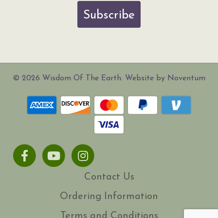
Subscribe
© 2026 Wisdom Of The Earth. Website by Noventum
Facebook
Youtube
Instagram
Contact Us
Ordering Information
Terms and Conditions