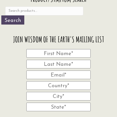
for:
Search
JOIN WISDOM OF THE EARTH'S MAILING LIST