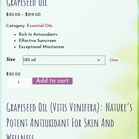
Grapeseed Oil
Price
$
30.00
–
$
219.00
range:
Category:
Essential Oils
$30.00
through
Rich In Antioxidants
$219.00
Effective Sunscreen
Exceptional Moisturizer
Size
Clear
$
30.00
Grapeseed
Add to cart
Oil
quantity
Grapeseed Oil (Vitis Vinifera): Nature’s
Potent Antioxidant For Skin And
Wellness