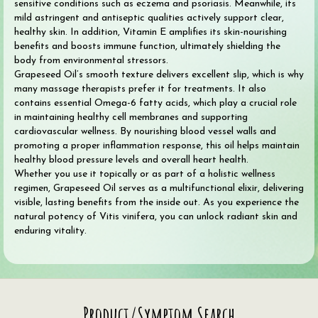
sensitive conditions such as eczema and psoriasis. Meanwhile, its
mild astringent and antiseptic qualities actively support clear,
healthy skin. In addition, Vitamin E amplifies its skin-nourishing
benefits and boosts immune function, ultimately shielding the
body from environmental stressors.
Grapeseed Oil’s smooth texture delivers excellent slip, which is why
many massage therapists prefer it for treatments. It also
contains essential Omega-6 fatty acids, which play a crucial role
in maintaining healthy cell membranes and supporting
cardiovascular wellness. By nourishing blood vessel walls and
promoting a proper inflammation response, this oil helps maintain
healthy blood pressure levels and overall heart health.
Whether you use it topically or as part of a holistic wellness
regimen, Grapeseed Oil serves as a multifunctional elixir, delivering
visible, lasting benefits from the inside out. As you experience the
natural potency of Vitis vinifera, you can unlock radiant skin and
enduring vitality.
Search
Product/Symptom Search