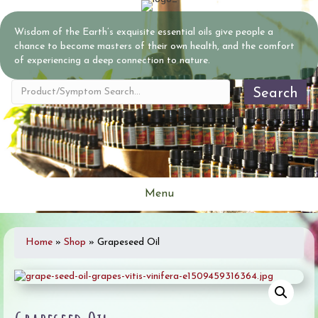
Wisdom of the Earth’s exquisite essential oils give people a
chance to become masters of their own health, and the comfort
of experiencing a deep connection to nature.
Search
Menu
Home
»
Shop
»
Grapeseed Oil