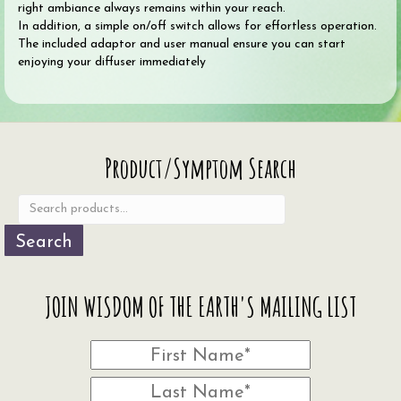
right ambiance always remains within your reach.
In addition, a simple on/off switch allows for effortless operation.
The included adaptor and user manual ensure you can start
enjoying your diffuser immediately
Search
Product/Symptom Search
for:
Search
JOIN WISDOM OF THE EARTH'S MAILING LIST