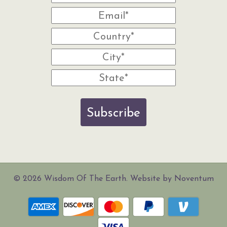
Subscribe
© 2026 Wisdom Of The Earth. Website by Noventum