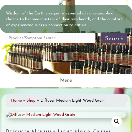
Wisdom of the Earth’s exquisite essential oils give people a
chance to become masters of their own health, and the comfort
of experiencing a deep connection to nature.
Search
Menu
Home
»
Shop
»
Diffuser Medium Light Wood Grain