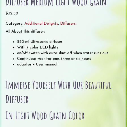
Diffuser Medium Light Wood Grain
$
32.50
Category:
Additional Delights
,
Diffusers
All About this diffuser:
550 ml Ultrasonic diffuser
With 7 color LED lights
on/off switch with auto shut-off when water runs out
Continuous mist for one, three or six hours
adaptor + User manual
Immerse Yourself With Our Beautiful
Diffuser
In Light Wood Grain Color