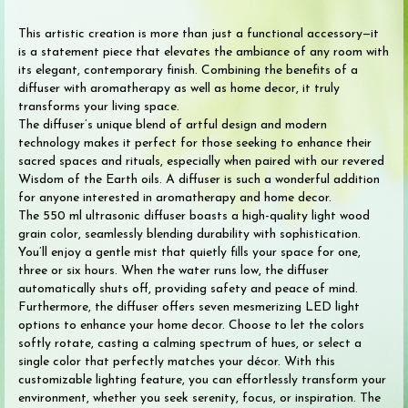
This artistic creation is more than just a functional accessory—it
is a statement piece that elevates the ambiance of any room with
its elegant, contemporary finish. Combining the benefits of a
diffuser with aromatherapy as well as home decor, it truly
transforms your living space.
The diffuser’s unique blend of artful design and modern
technology makes it perfect for those seeking to enhance their
sacred spaces and rituals, especially when paired with our revered
Wisdom of the Earth oils. A diffuser is such a wonderful addition
for anyone interested in aromatherapy and home decor.
The 550 ml ultrasonic diffuser boasts a high-quality light wood
grain color, seamlessly blending durability with sophistication.
You’ll enjoy a gentle mist that quietly fills your space for one,
three or six hours. When the water runs low, the diffuser
automatically shuts off, providing safety and peace of mind.
Furthermore, the diffuser offers seven mesmerizing LED light
options to enhance your home decor. Choose to let the colors
softly rotate, casting a calming spectrum of hues, or select a
single color that perfectly matches your décor. With this
customizable lighting feature, you can effortlessly transform your
environment, whether you seek serenity, focus, or inspiration. The