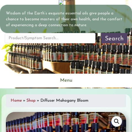
Wisdom of the Earth’s exquisite essential oils give people a
chance to become masters of their own health, and the comfort
of experiencing a deep connection to nature.
Search
Menu
Home
»
Shop
»
Diffuser Mahogany Bloom