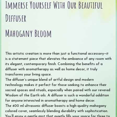
Immerse Yourself With Our Beautiful
quantity
Diffuser
Mahogany Bloom
This artistic creation is more than just a functional accessory—it
is a statement piece that elevates the ambiance of any room with
its elegant, contemporary finish. Combining the benefits of a
diffuser with aromatherapy as well as home decor, it truly
transforms your living space.
The diffuser’s unique blend of artful design and modern
technology makes it perfect for those seeking to enhance their
sacred spaces and rituals, especially when paired with our revered
Wisdom of the Earth oils. A diffuser is such a wonderful addition
for anyone interested in aromatherapy and home decor.
The 400 ml ultrasonic diffuser boasts a high-quality mahogany
colored cover, seamlessly blending durability with sophistication.
You’ll enjoy a gentle mist that quietly fills your space for three to