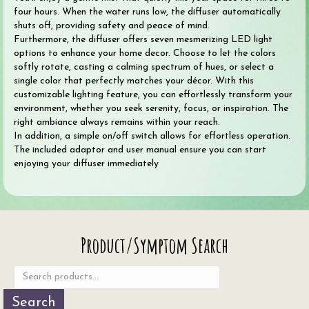
four hours. When the water runs low, the diffuser automatically
shuts off, providing safety and peace of mind.
Furthermore, the diffuser offers seven mesmerizing LED light
options to enhance your home decor. Choose to let the colors
softly rotate, casting a calming spectrum of hues, or select a
single color that perfectly matches your décor. With this
customizable lighting feature, you can effortlessly transform your
environment, whether you seek serenity, focus, or inspiration. The
right ambiance always remains within your reach.
In addition, a simple on/off switch allows for effortless operation.
The included adaptor and user manual ensure you can start
enjoying your diffuser immediately
Search
Product/Symptom Search
for:
Search