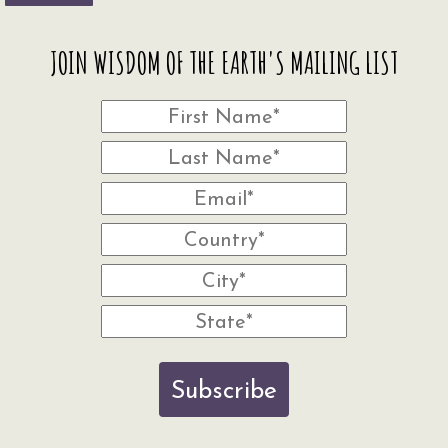
JOIN WISDOM OF THE EARTH'S MAILING LIST
Subscribe