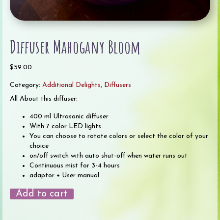
Diffuser Mahogany Bloom
$
59.00
Category:
Additional Delights
,
Diffusers
All About this diffuser:
400 ml Ultrasonic diffuser
With 7 color LED lights
You can choose to rotate colors or select the color of your
choice
on/off switch with auto shut-off when water runs out
Continuous mist for 3-4 hours
adaptor + User manual
Diffuser
Add to cart
Mahogany
Bloom