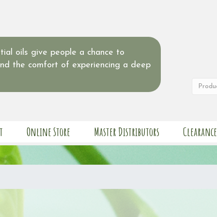
ial oils give people a chance to
and the comfort of experiencing a deep
t
Online Store
Master Distributors
Clearance