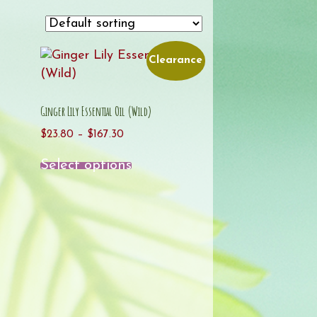
Clearance
Ginger Lily Essential Oil (Wild)
Price
$
23.80
–
$
167.30
range:
This
Select options
$23.80
product
through
has
$167.30
multiple
variants.
The
options
may
be