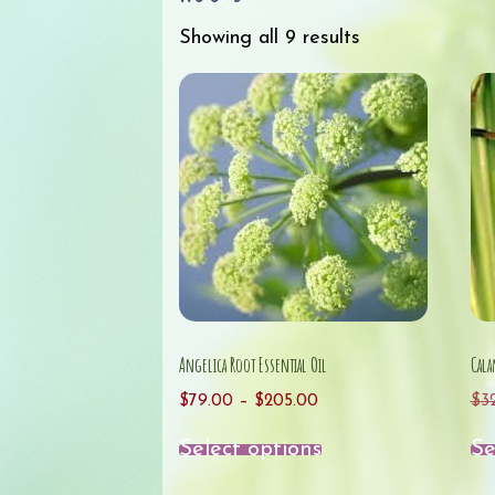
Showing all 9 results
Angelica Root Essential Oil
Cala
Price
$
79.00
–
$
205.00
$
3
range:
This
Select options
Se
$79.00
product
through
has