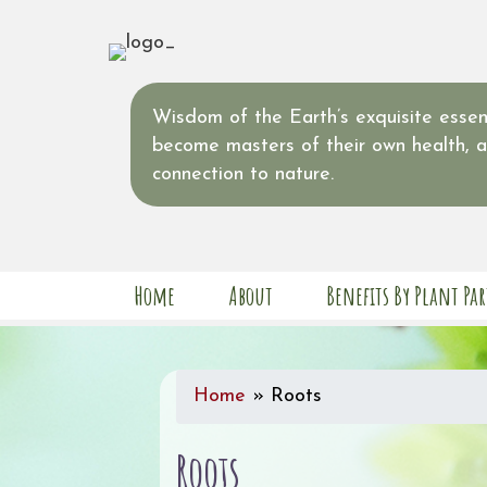
Wisdom of the Earth’s exquisite essent
become masters of their own health, 
connection to nature.
Home
About
Benefits By Plant Par
Home
»
Roots
Roots