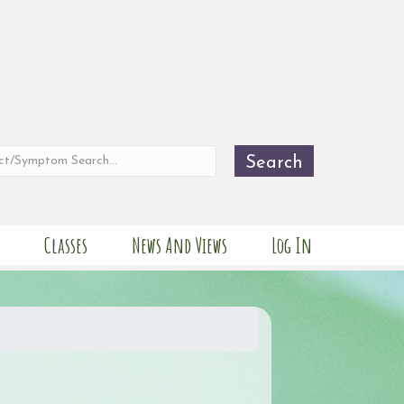
Search
Classes
News And Views
Log In