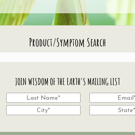
Product/Symptom Search
JOIN WISDOM OF THE EARTH'S MAILING LIST