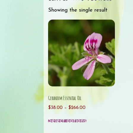
Showing the single result
Geranium Essential Oil
Price
$
38.00
–
$
266.00
range:
This
Select options
$38.00
product
through
has