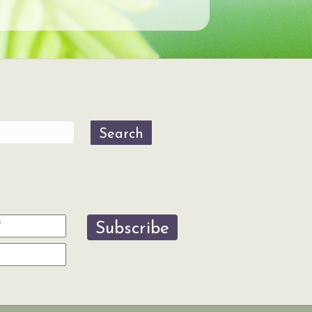
Search
Subscribe