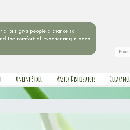
ial oils give people a chance to
and the comfort of experiencing a deep
t
Online Store
Master Distributors
Clearance