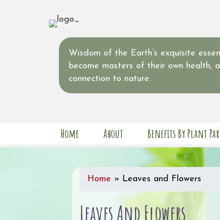
Wisdom of the Earth’s exquisite essent
become masters of their own health, 
connection to nature.
Home
About
Benefits By Plant Par
Home
»
Leaves and Flowers
Leaves And Flowers