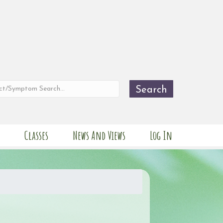
Search
Classes
News And Views
Log In