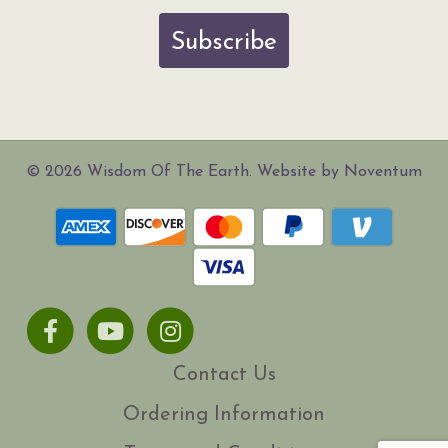
Subscribe
© 2026 Wisdom Of The Earth. Website by Noventum
Facebook
Youtube
Instagram
Contact Us
Ordering Information