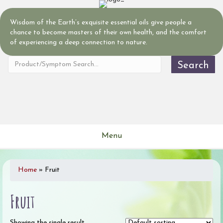
Wisdom of the Earth’s exquisite essential oils give people a
chance to become masters of their own health, and the comfort
of experiencing a deep connection to nature.
Search
Menu
Home
»
Fruit
Fruit
Showing the single result