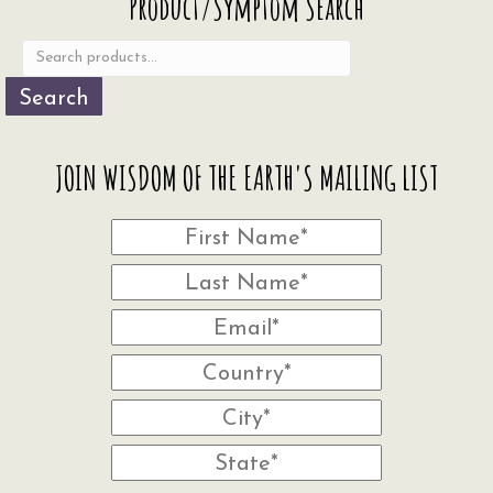
Product/Symptom Search
be
for:
chosen
on
the
Search
product
page
JOIN WISDOM OF THE EARTH'S MAILING LIST