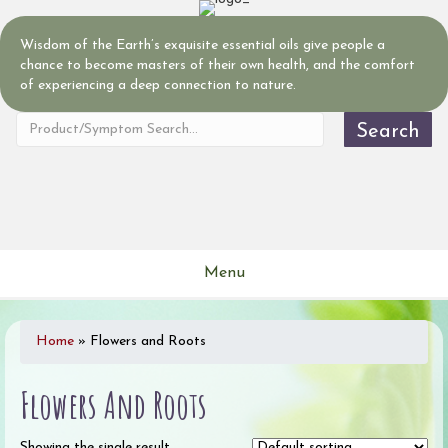
Wisdom of the Earth’s exquisite essential oils give people a
chance to become masters of their own health, and the comfort
of experiencing a deep connection to nature.
Search
Menu
Home
»
Flowers and Roots
Flowers And Roots
Showing the single result