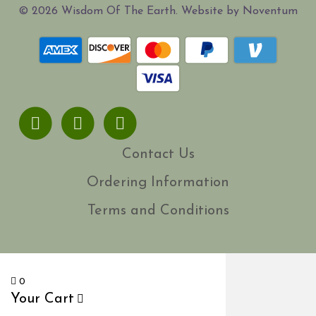
© 2026 Wisdom Of The Earth. Website by Noventum
Facebook
Youtube
Instagram
Contact Us
Ordering Information
Terms and Conditions
0
Your Cart