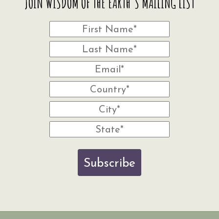
JOIN WISDOM OF THE EARTH'S MAILING LIST
Subscribe