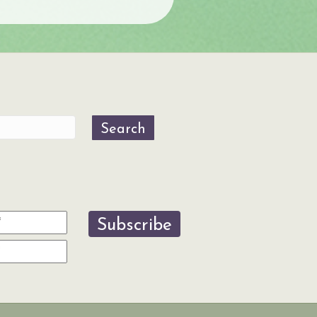
Search
Subscribe