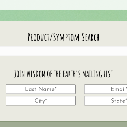
Product/Symptom Search
JOIN WISDOM OF THE EARTH'S MAILING LIST