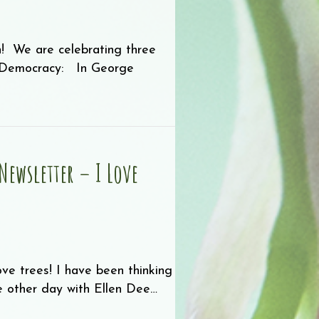
n! We are celebrating three
r Democracy: In George
ewsletter – I Love
e trees! I have been thinking
he other day with Ellen Dee…
mmer Newsletter – I Love Trees!