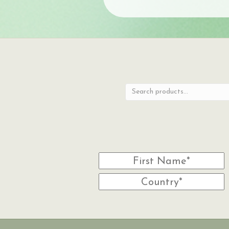
Search
for: