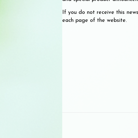
If you do not receive this news
each page of the website.