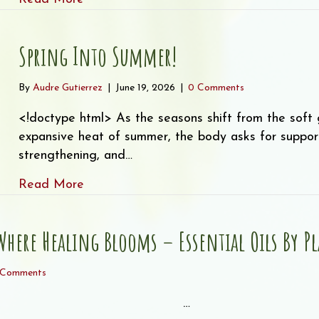
Spring Into Summer!
By
Audre Gutierrez
|
June 19, 2026
|
0 Comments
<!doctype html> As the seasons shift from the soft g
expansive heat of summer, the body asks for support t
strengthening, and…
about Spring Into Summer!
Read More
here Healing Blooms – Essential Oils By Pla
 Comments
͏ ‌ ͏ ‌ ͏ ‌ ͏ ‌ ͏ ‌ ͏ ‌ ͏…