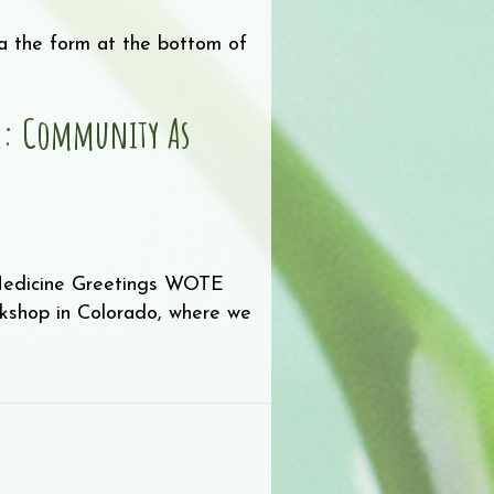
via the form at the bottom of
er: Community As
Medicine Greetings WOTE
orkshop in Colorado, where we
sletter: Community as Medicine