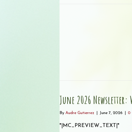
June 2026 Newsletter: W
By
Audre Gutierrez
|
June 7, 2026
|
0
*|MC_PREVIEW_TEXT|* ͏ ‌ 