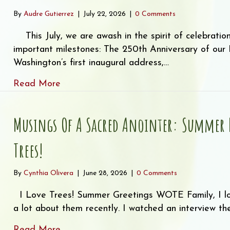
By
Audre Gutierrez
|
July 22, 2026
|
0 Comments
This July, we are awash in the spirit of celebratio
important milestones: The 250th Anniversary of ou
Washington’s first inaugural address,…
about So Much to Celebrate!
Read More
Musings Of A Sacred Anointer: Summer N
Trees!
By
Cynthia Olivera
|
June 28, 2026
|
0 Comments
I Love Trees! Summer Greetings WOTE Family, I lov
a lot about them recently. I watched an interview t
about Musings of a Sacred Anointer: Su
Read More