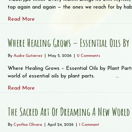
top again and again — the ones we reach for by habit
about Staff Picks – Our “Tried and True” 
Read More
Where Healing Grows – Essential Oils By 
By
Audre Gutierrez
|
May 5, 2026
|
0 Comments
Where Healing Grows – Essential Oils by Plant Parts
world of essential oils by plant parts. ͏ ‌ ͏ ‌ ͏ ‌…
about Where Healing Grows – Essential O
Read More
The Sacred Art Of Dreaming A New World
By
Cynthia Olivera
|
April 24, 2026
|
1 Comment