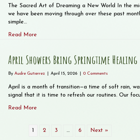
The Sacred Art of Dreaming a New World In the mids
we have been moving through over these past month
simple…
about The Sacred Art of Dreaming a N
Read More
April Showers Bring Springtime Healing
By
Audre Gutierrez
|
April 15, 2026
|
0 Comments
April is a month of transition—a time of soft rain, w
signal that it is time to refresh our routines. Our fo
about April Showers Bring Springtime He
Read More
1
2
3
…
6
Next »