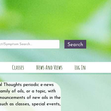
Search
Classes
News And Views
Log In
al Thoughts periodic e-news
mily of oils, or a topic, with
nnouncements of new oils in the
ch as classes, special events,