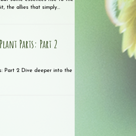
, the allies that simply…
Favorites!
Plant Parts: Part 2
: Part 2 Dive deeper into the
ils by Plant Parts: Part 2