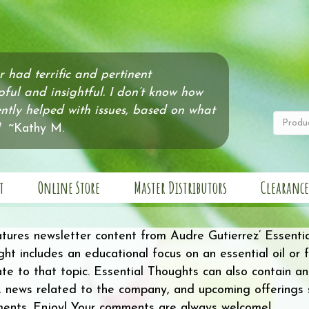
er had terrific and pertinent
pful and insightful. I don’t know how
tly helped with issues, based on what
~Kathy M.
t
Online Store
Master Distributors
Clearance
atures newsletter content from Audre Gutierrez’ Essenti
ht includes an educational focus on an essential oil or fa
late to that topic. Essential Thoughts can also contain a
 news related to the company, and upcoming offerings su
ments. Enjoy! Your comments are always welcome!