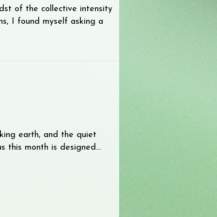
t of the collective intensity
s, I found myself asking a
ew World
aking earth, and the quiet
cus this month is designed…
aling