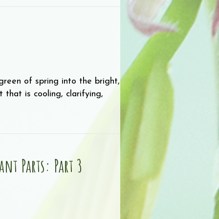
reen of spring into the bright,
hat is cooling, clarifying,
nt Parts: Part 3