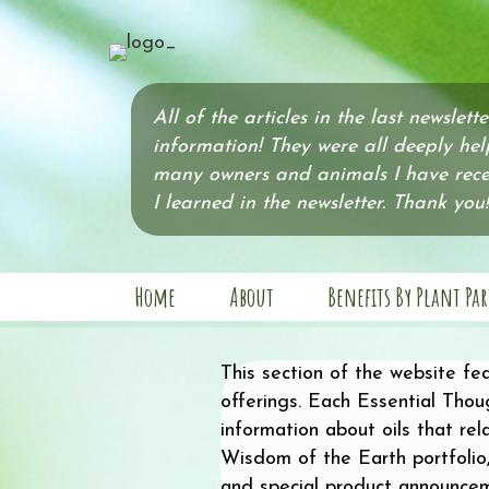
All of the articles in the last newslett
information! They were all deeply hel
many owners and animals I have recen
I learned in the newsletter. Thank you!
Home
About
Benefits By Plant Par
This section of the website fe
offerings. Each Essential Thoug
information about oils that re
Wisdom of the Earth portfolio,
and special product announce