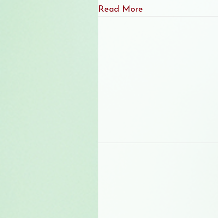
about June 2026 Ne
Read More