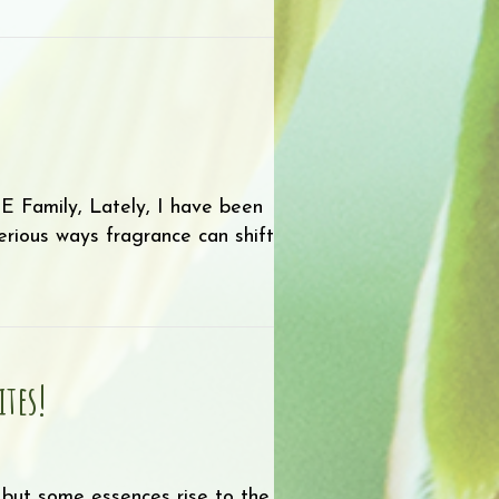
nt Parts: Part 3
amily, Lately, I have been
rious ways fragrance can shift
ce
ites!
 but some essences rise to the