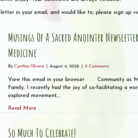
letter in your email, and would like to, please sign up 
Musings Of A Sacred Anointer Newslett
Medicine
By
Cynthia Olivera
|
August 4, 2026
|
0 Comments
View this email in your browser Community as 
Family, I recently had the joy of co-facilitating a w
explored movement,…
about Musings of a Sacred Anointer New
Read More
So Much To Celebrate!