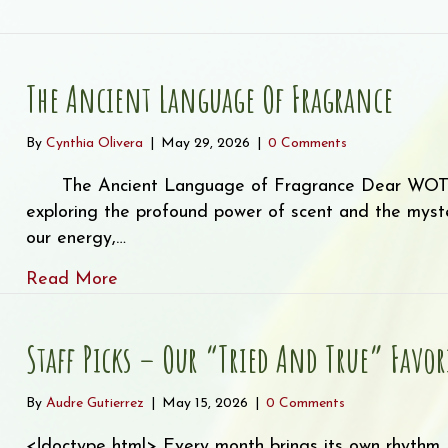
wsletter: Where Healing Blooms – Essential Oils by Pla
The Ancient Language Of Fragrance
By
Cynthia Olivera
|
May 29, 2026
|
0 Comments
The Ancient Language of Fragrance Dear WOTE F
exploring the profound power of scent and the myste
our energy,…
about The Ancient Language of Fragran
Read More
Staff Picks – Our “Tried And True” Favor
By
Audre Gutierrez
|
May 15, 2026
|
0 Comments
<!doctype html> Every month brings its own rhythm,