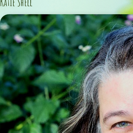
Katie Shell