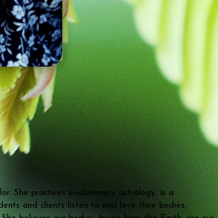
r. She practices evolutionary astrology, is a
nts and clients listen to and love their bodies,