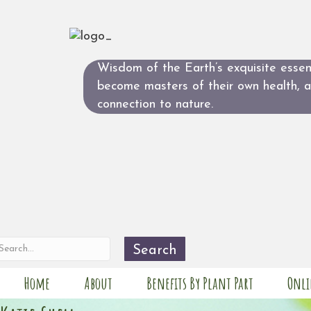
Wisdom of the Earth’s exquisite essent
become masters of their own health, 
connection to nature.
Search
Home
About
Benefits By Plant Part
Onli