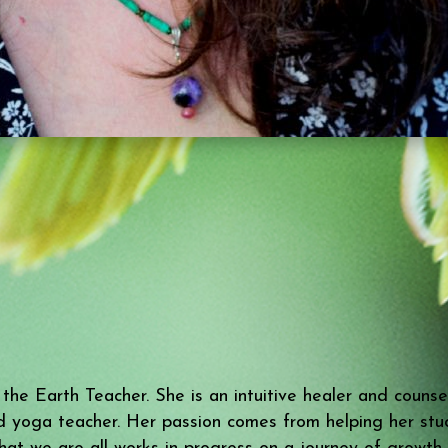
e Earth Teacher. She is an intuitive healer and counselo
d yoga teacher. Her passion comes from helping her stude