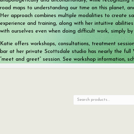
unapologetically and unconditionally, while recognizing 
road maps to understanding our time on this planet, and
Her approach combines multiple modalities to create saf
experience and training, along with her intuitive abiliti
with ourselves even when doing difficult work, simply by
Katie offers workshops, consultations, treatment sessio
bar at her private Scottsdale studio has nearly the ful
“meet and greet” session. See workshop information, s
Search
for: