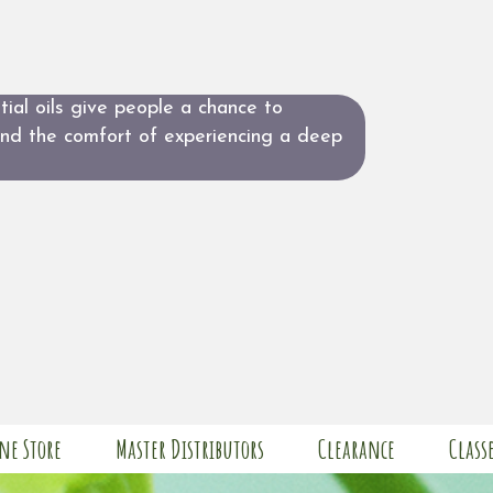
ial oils give people a chance to
and the comfort of experiencing a deep
ne Store
Master Distributors
Clearance
Class