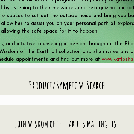
that we are all works in progress on a journey of growth
 by listening to their messages and recognizing our pat
e spaces to cut out the outside noise and bring you bac
es allow her to assist you on your personal path of explo
 allowing the safe space for it to happen.
ns, and intuitive counseling in person throughout the P
l Wisdom of the Earth oil collection and she invites any
chedule appointments and find out more at
www.katieshel
Product/Symptom Search
JOIN WISDOM OF THE EARTH'S MAILING LIST