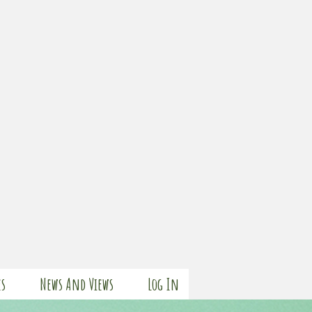
es
News And Views
Log In