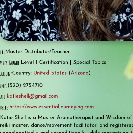
tle:
Master Distributor/Teacher
asses Taught:
Level 1 Certification | Special Topics
cation:
Country:
United States
(
Arizona
)
one:
(520) 275-1710
ail:
katieshell@gmail.com
bsite:
https://www.essentialjourneying.com
Katie Shell is a Master Aromatherapist and Wisdom of th
reiki master, dance/movement facilitator, and registere