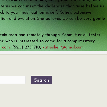
. She believes our bodies, being from the Earth, are our
terns we can meet the challenges that arise before us.
k to your most authentic self. Katie’s extensive
ration and evolution. She believes we can be very gentle
hoenix area and remotely through Zoom. Her oil tester
 one who is interested to come for a complimentary
l.com
, (520) 275.1710,
katieshell@gmail.com
Search