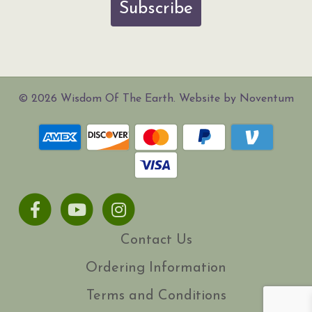
Subscribe
© 2026 Wisdom Of The Earth. Website by Noventum
Facebook
Youtube
Instagram
Contact Us
Ordering Information
Terms and Conditions