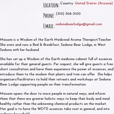
Location:
Country:
United States
(
Arizona
)
Phone:
(310) 308-3100
Email:
sedonabearlodge@gmail.com
Masumi is a Wisdom of the Earth Medicinal Aroma Therapist/Teacher.
She owns and runs a Bed & Breakfast, Sedona Bear Lodge, in West
Sedona with her husband.
She has set up a Wisdom of the Earth medicine cabinet full of essences
available for their general guests. Per request, she will give guests a free
short consultation and have them experience the power of essences, and
introduce them to the wisdom that plants and tree can offer. She helps
organizers/facilitators to hold their retreats and workshops at Sedona
Bear Lodge supporting people on their transformation.
Masumi opens the door to more people in natural ways, and inform
them that there are greater holistic ways to keep their body and mind
healthy rather than the unknowing chemical products on the market.
Her goal is to have the WOTE essences take root in general, and into