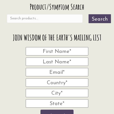
Search
Product/Symptom Search
for:
Search
JOIN WISDOM OF THE EARTH'S MAILING LIST