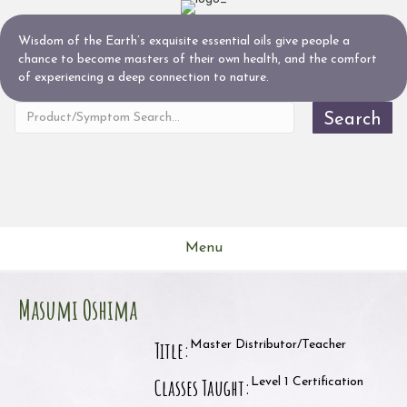
Wisdom of the Earth’s exquisite essential oils give people a
chance to become masters of their own health, and the comfort
of experiencing a deep connection to nature.
Search
Menu
Masumi Oshima
Title:
Master Distributor/Teacher
Classes Taught:
Level 1 Certification