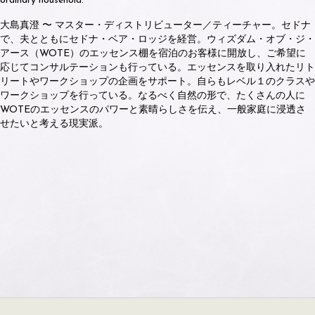
ordinary household.
大島真澄 〜 マスター・ディストリビューター／ティーチャー。セドナ
で、夫とともにセドナ・ベア・ロッジを経営。ウィズダム・オブ・ジ・
アース（WOTE）のエッセンス棚を宿泊のお客様に開放し、ご希望に
応じてコンサルテーションも行っている。エッセンスを取り入れたリト
リートやワークショップの企画をサポート。自らもレベル１のクラスや
ワークショップを行っている。なるべく自然の形で、たくさんの人に
WOTEのエッセンスのパワーと素晴らしさを伝え、一般家庭に浸透さ
せたいと考える現実派。