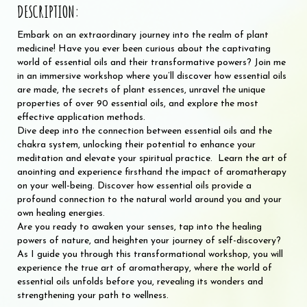
DESCRIPTION:
Embark on an extraordinary journey into the realm of plant
medicine! Have you ever been curious about the captivating
world of essential oils and their transformative powers? Join me
in an immersive workshop where you’ll discover how essential oils
are made, the secrets of plant essences, unravel the unique
properties of over 90 essential oils, and explore the most
effective application methods.
Dive deep into the connection between essential oils and the
chakra system, unlocking their potential to enhance your
meditation and elevate your spiritual practice. Learn the art of
anointing and experience firsthand the impact of aromatherapy
on your well-being. Discover how essential oils provide a
profound connection to the natural world around you and your
own healing energies.
Are you ready to awaken your senses, tap into the healing
powers of nature, and heighten your journey of self-discovery?
As I guide you through this transformational workshop, you will
experience the true art of aromatherapy, where the world of
essential oils unfolds before you, revealing its wonders and
strengthening your path to wellness.