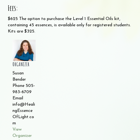
Fees:
$625 The option to purchase the Level 1 Essential Oils kit,
containing 45 essences, is available only for registered students.
Kits are $325.
ORGANIZER
Susan
Bender
Phone
505-
983-6709
Email
info@Heali
ngEssence
OfLight.co
m
View
Organizer