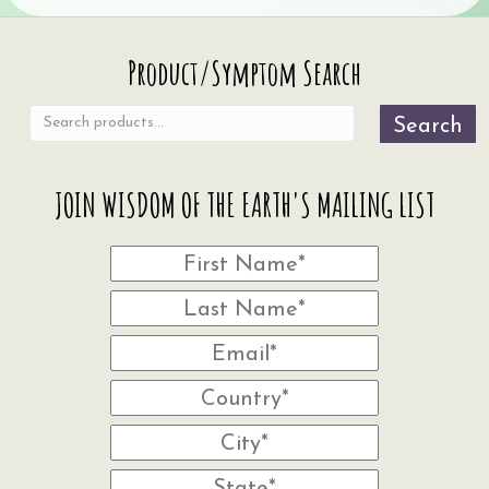
Search
Product/Symptom Search
for:
Search
JOIN WISDOM OF THE EARTH'S MAILING LIST