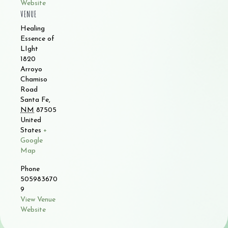
Website
VENUE
Healing
Essence of
LIght
1820
Arroyo
Chamiso
Road
Santa Fe
,
NM
87505
United
States
+
Google
Map
Phone
505983670
9
View Venue
Website