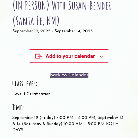
(IN PERSON) With Susan Bender
(Santa Fe, NM)
September 12, 2025
-
September 14, 2025
Add to your calendar
Back to Calendar
Class Level:
Level 1 Certification
Time:
September 12 (Friday) 4:00 PM – 8:00 PM, September 13
& 14 (Saturday & Sunday) 10:00 AM – 5:00 PM BOTH
DAYS