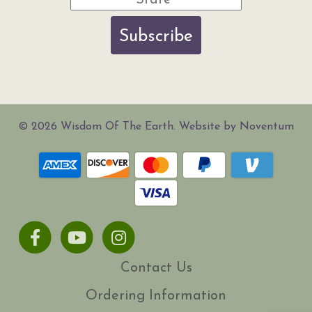
Subscribe
© 2026 Wisdom Of The Earth. Website by Noventum
Facebook
Youtube
Instagram
Contact Us
Ordering Information