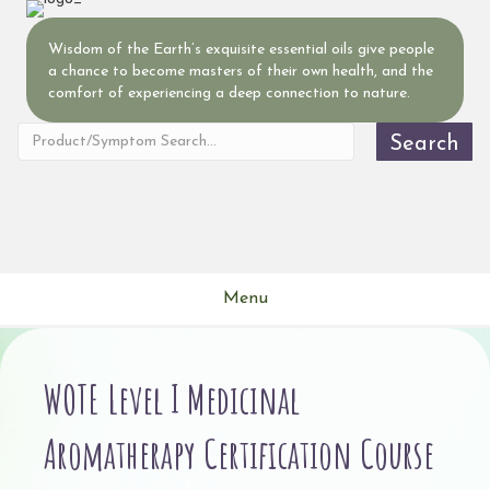
Wisdom of the Earth’s exquisite essential oils give people
a chance to become masters of their own health, and the
comfort of experiencing a deep connection to nature.
Search
Menu
WOTE Level I Medicinal
Aromatherapy Certification Course