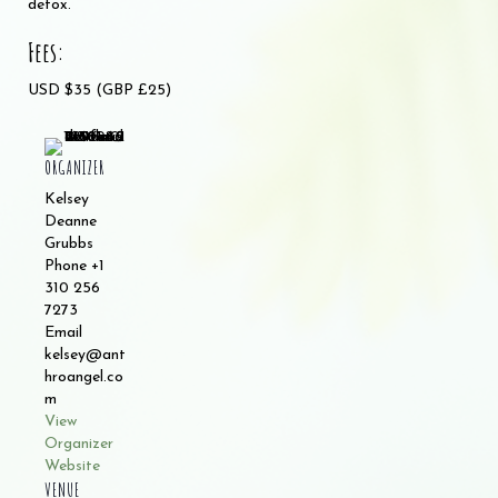
detox.
Fees:
USD $35 (GBP £25)
ORGANIZER
Kelsey
Deanne
Grubbs
Phone
+1
310 256
7273
Email
kelsey@ant
hroangel.co
m
View
Organizer
Website
VENUE