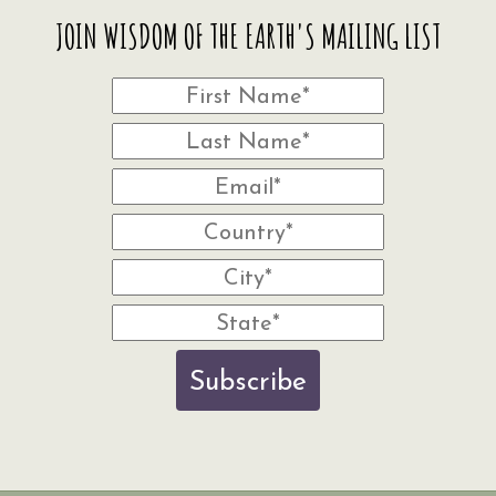
JOIN WISDOM OF THE EARTH'S MAILING LIST
Subscribe