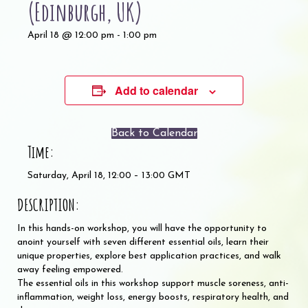
(Edinburgh, UK)
April 18 @ 12:00 pm
-
1:00 pm
Add to calendar
Back to Calendar
Time:
Saturday, April 18, 12:00 – 13:00 GMT
DESCRIPTION:
In this hands-on workshop, you will have the opportunity to
anoint yourself with seven different essential oils, learn their
unique properties, explore best application practices, and walk
away feeling empowered.
The essential oils in this workshop support muscle soreness, anti-
inflammation, weight loss, energy boosts, respiratory health, and