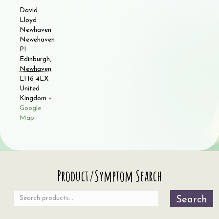
David
Lloyd
Newhaven
Newehaven
PI
Edinburgh
,
Newhaven
EH6 4LX
United
Kingdom
+
Google
Map
Search
Product/Symptom Search
for:
Search