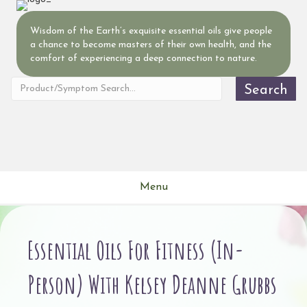
Wisdom of the Earth’s exquisite essential oils give people
a chance to become masters of their own health, and the
comfort of experiencing a deep connection to nature.
Search
Menu
Essential Oils For Fitness (In-
Person) With Kelsey Deanne Grubbs