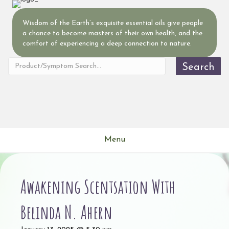
Wisdom of the Earth’s exquisite essential oils give people
a chance to become masters of their own health, and the
comfort of experiencing a deep connection to nature.
Search
Menu
Awakening Scentsation With
Belinda N. Ahern