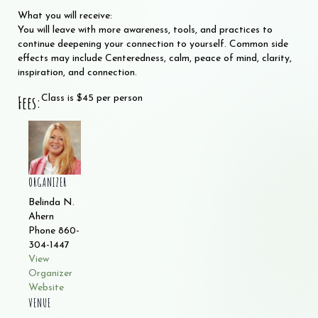
What you will receive:
You will leave with more awareness, tools, and practices to
continue deepening your connection to yourself. Common side
effects may include Centeredness, calm, peace of mind, clarity,
inspiration, and connection.
Fees:
Class is $45 per person
ORGANIZER
Belinda N.
Ahern
Phone
860-
304-1447
View
Organizer
Website
VENUE